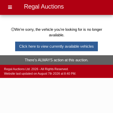
Regal Auctions
🙁We're sorry, the vehicle you're looking for is no longer
available.
Click here to view currently available vehicles
There's ALWAYS action at this auction.
Regal Auctions Ltd. 2026 - All Rights Reserved.
Website last updated on August 7th 2026 at 8:40 PM.