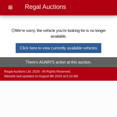
Regal Auctions
🙁We're sorry, the vehicle you're looking for is no longer
available.
Click here to view currently available vehicles
There's ALWAYS action at this auction.
Regal Auctions Ltd. 2026 - All Rights Reserved.
Website last updated on August 9th 2026 at 8:10 AM.