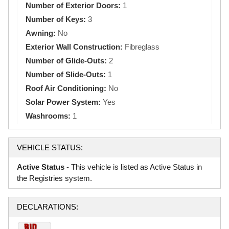
Number of Exterior Doors:
1
Number of Keys:
3
Awning:
No
Exterior Wall Construction:
Fibreglass
Number of Glide-Outs:
2
Number of Slide-Outs:
1
Roof Air Conditioning:
No
Solar Power System:
Yes
Washrooms:
1
VEHICLE STATUS:
Active Status
- This vehicle is listed as Active Status in
the Registries system.
DECLARATIONS: