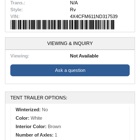
Trans.:
N/A
Style:
Rv
VIN:
4X4CFM611ND317539
VIEWING & INQUIRY
Viewing:
Not Available
Ask a question
TENT TRAILER OPTIONS:
Winterized:
No
Color:
White
Interior Color:
Brown
Number of Axles:
1