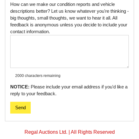
How can we make our condition reports and vehicle
descriptions better? Let us know whatever you're thinking -
big thoughts, small thoughts, we want to hear it all. All
feedback is anonymous unless you decide to include your
contact information.
2000 characters
remaining
NOTICE:
Please include your email address if you'd like a
reply to your feedback.
Send
Regal Auctions Ltd. | All Rights Reserved