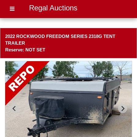
Regal Auctions
2022 ROCKWOOD FREEDOM SERIES 2318G TENT
TRAILER
Reserve: NOT SET