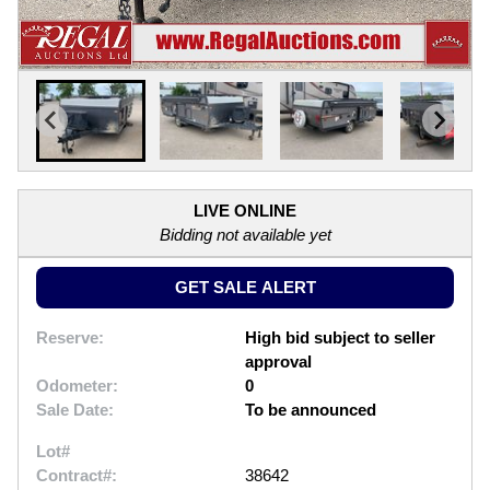
LIVE ONLINE
Bidding not available yet
GET SALE ALERT
Reserve:
High bid subject to seller
approval
Odometer:
0
Sale Date:
To be announced
Lot#
Contract#:
38642