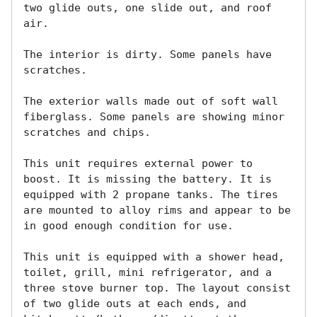
two glide outs, one slide out, and roof 
air. 

The interior is dirty. Some panels have 
scratches.

The exterior walls made out of soft wall 
fiberglass. Some panels are showing minor 
scratches and chips.

This unit requires external power to 
boost. It is missing the battery. It is 
equipped with 2 propane tanks. The tires 
are mounted to alloy rims and appear to be 
in good enough condition for use.

This unit is equipped with a shower head, 
toilet, grill, mini refrigerator, and a 
three stove burner top. The layout consist 
of two glide outs at each ends, and 