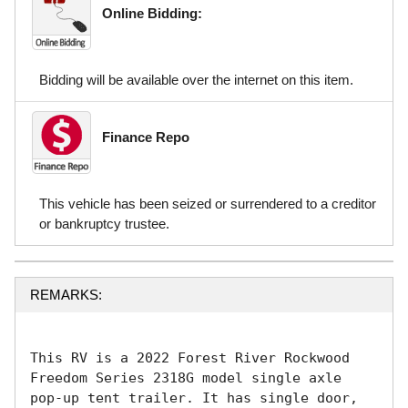
Online Bidding:
Bidding will be available over the internet on this item.
Finance Repo
This vehicle has been seized or surrendered to a creditor
or bankruptcy trustee.
REMARKS:
This RV is a 2022 Forest River Rockwood 
Freedom Series 2318G model single axle 
pop-up tent trailer. It has single door, 