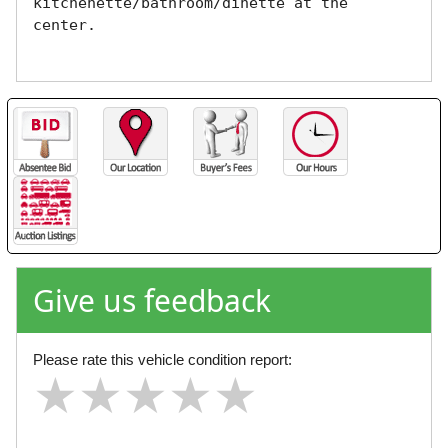
kitchenette/bathroom/dinette at the 
center. 

Give us feedback
Please rate this vehicle condition report:
★
★
★
★
★
★
★
★
★
★
★
★
★
★
★