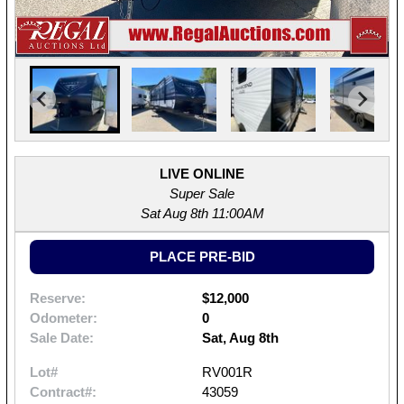
LIVE ONLINE
Super Sale
Sat Aug 8th 11:00AM
PLACE PRE-BID
Reserve:
$12,000
Odometer:
0
Sale Date:
Sat, Aug 8th
Lot#
RV001R
Contract#:
43059