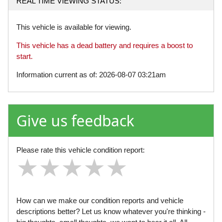
REAL TIME VIEWING STATUS:
This vehicle is available for viewing.
This vehicle has a dead battery and requires a boost to
start.
Information current as of: 2026-08-07 03:21am
Give us feedback
Please rate this vehicle condition report:
★
★
★
★
★
★
★
★
★
★
★
★
★
★
★
How can we make our condition reports and vehicle
descriptions better? Let us know whatever you're thinking -