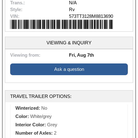
Trans.:
N/A
Style:
Rv
VIN:
573TT3128M8813690
VIEWING & INQUIRY
Viewing from:
Fri, Aug 7th
Ask a question
TRAVEL TRAILER OPTIONS:
Winterized:
No
Color:
White/grey
Interior Color:
Grey
Number of Axles:
2