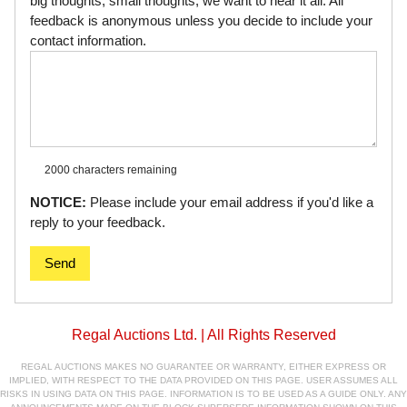
big thoughts, small thoughts, we want to hear it all. All
feedback is anonymous unless you decide to include your
contact information.
2000 characters
remaining
NOTICE:
Please include your email address if you'd like a
reply to your feedback.
Send
Regal Auctions Ltd. | All Rights Reserved
REGAL AUCTIONS MAKES NO GUARANTEE OR WARRANTY, EITHER EXPRESS OR
IMPLIED, WITH RESPECT TO THE DATA PROVIDED ON THIS PAGE. USER ASSUMES ALL
RISKS IN USING DATA ON THIS PAGE. INFORMATION IS TO BE USED AS A GUIDE ONLY. ANY