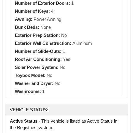
Number of Exterior Doors:
1
Number of Keys:
4
Awning:
Power Awning
Bunk Beds:
None
Exterior Prep Station:
No
Exterior Wall Construction:
Aluminum
Number of Slide-Outs:
1
Roof Air Conditioning:
Yes
Solar Power System:
No
Toybox Model:
No
Washer and Dryer:
No
Washrooms:
1
VEHICLE STATUS:
Active Status
- This vehicle is listed as Active Status in
the Registries system.