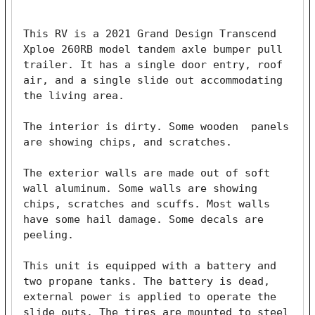
This RV is a 2021 Grand Design Transcend 
Xploe 260RB model tandem axle bumper pull 
trailer. It has a single door entry, roof 
air, and a single slide out accommodating 
the living area.

The interior is dirty. Some wooden  panels 
are showing chips, and scratches.

The exterior walls are made out of soft 
wall aluminum. Some walls are showing 
chips, scratches and scuffs. Most walls 
have some hail damage. Some decals are 
peeling.

This unit is equipped with a battery and 
two propane tanks. The battery is dead, 
external power is applied to operate the 
slide outs. The tires are mounted to steel 