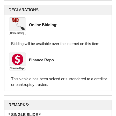
DECLARATIONS:
Online Bidding:
Bidding will be available over the internet on this item.
Finance Repo
This vehicle has been seized or surrendered to a creditor
or bankruptcy trustee.
REMARKS:
* SINGLE SLIDE *