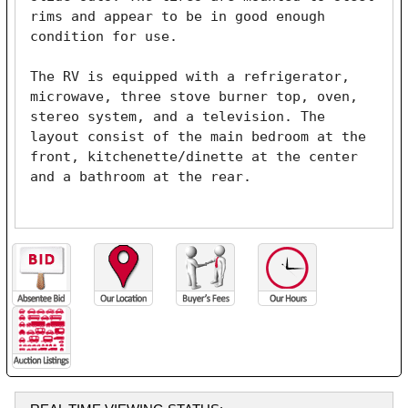
rims and appear to be in good enough 
condition for use.

The RV is equipped with a refrigerator, 
microwave, three stove burner top, oven, 
stereo system, and a television. The 
layout consist of the main bedroom at the 
front, kitchenette/dinette at the center 
and a bathroom at the rear.
