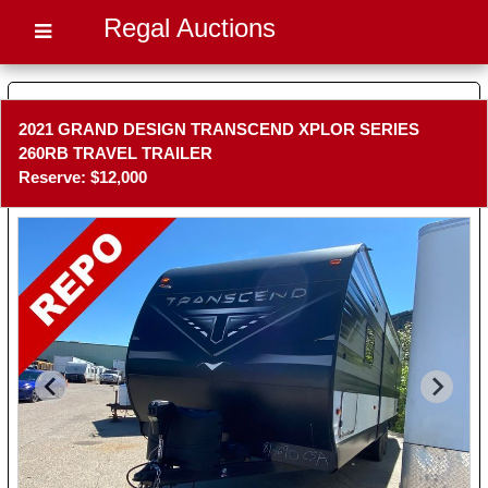
Regal Auctions
2021 GRAND DESIGN TRANSCEND XPLOR SERIES
260RB TRAVEL TRAILER
Reserve: $12,000