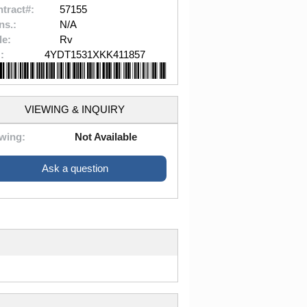
tract#:
57155
ns.:
N/A
le:
Rv
:
4YDT1531XKK411857
VIEWING & INQUIRY
wing:
Not Available
Ask a question