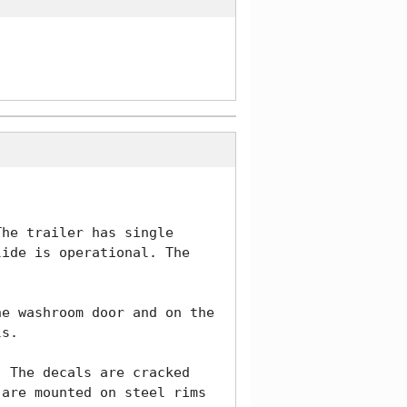
he trailer has single 
ide is operational. The 
e washroom door and on the 
s.  

 The decals are cracked 
are mounted on steel rims 