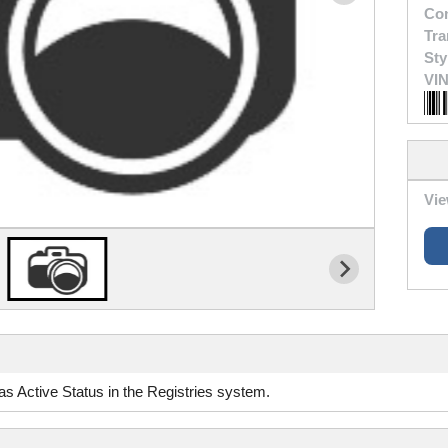
Con
Tra
Sty
VIN
Vie
d as Active Status in the Registries system.