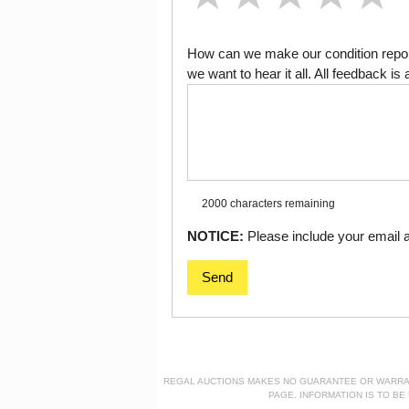
How can we make our condition report
we want to hear it all. All feedback 
2000 characters
remaining
NOTICE:
Please include your email ad
Send
REGAL AUCTIONS MAKES NO GUARANTEE OR WARRANTY
PAGE. INFORMATION IS TO B