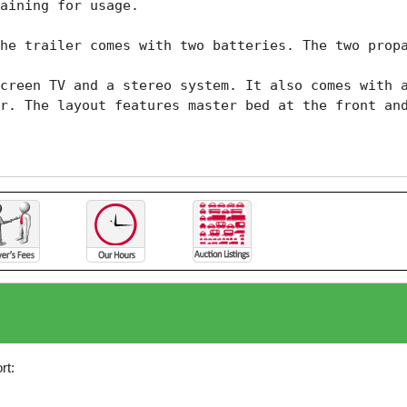
aining for usage.

he trailer comes with two batteries. The two propa
creen TV and a stereo system. It also comes with a
r. The layout features master bed at the front and
rt: