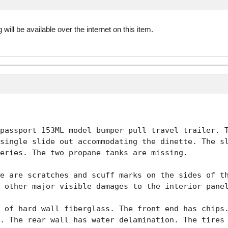
 will be available over the internet on this item.
passport 153ML model bumper pull travel trailer. T
single slide out accommodating the dinette. The sl
eries. The two propane tanks are missing. 

e are scratches and scuff marks on the sides of th
 other major visible damages to the interior panel
 of hard wall fiberglass. The front end has chips.
. The rear wall has water delamination. The tires 