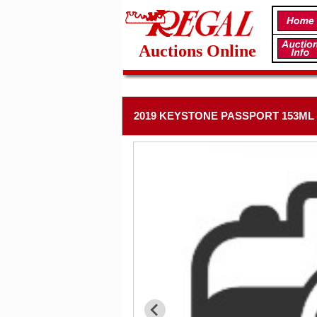
Auctions Online
2019 KEYSTONE PASSPORT 153ML