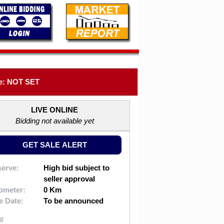
e: NOT SET
LIVE ONLINE
Bidding not available yet
GET SALE ALERT
erve:
High bid subject to
seller approval
ometer:
0 Km
e Date:
To be announced
#