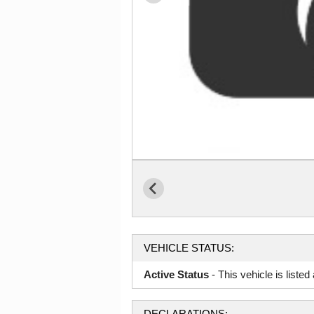
VEHICLE STATUS:
Active Status
- This vehicle is liste
DECLARATIONS: