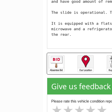
and have good amount of rem
The slide is operational. T
It is equipped with a flats
microwave and a refrigerato
the rear.

Give us feedback
Please rate this vehicle condition repo
★
★
★
★
★
★
★
★
★
★
★
★
★
★
★