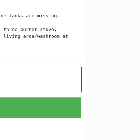
ne tanks are missing. 

 three burner stove, 
 living area/washroom at 