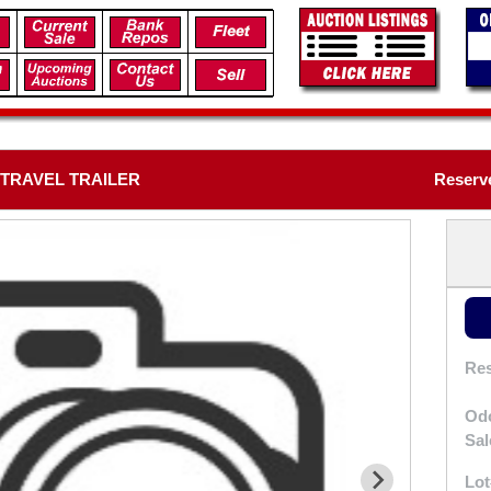
 TRAVEL TRAILER
Reserv
Res
Od
Sal
Lot