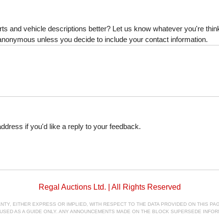
s and vehicle descriptions better? Let us know whatever you're thinki
is anonymous unless you decide to include your contact information.
dress if you'd like a reply to your feedback.
Regal Auctions Ltd. | All Rights Reserved
, EITHER EXPRESS OR IMPLIED, WITH RESPECT TO THE DATA PROVIDED ON THIS PAGE
E USED AS A GUIDE ONLY. ANY ANNOUNCEMENTS MADE ON THE BLOCK SUPERSEDE INFOR