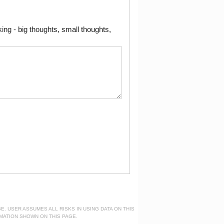
ng - big thoughts, small thoughts,
. USER ASSUMES ALL RISKS IN USING DATA ON THIS
MATION SHOWN ON THIS PAGE.