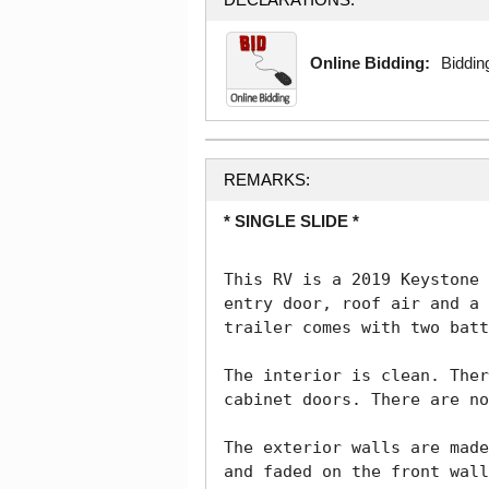
Online Bidding:
Bidding
REMARKS:
* SINGLE SLIDE *
This RV is a 2019 Keystone 
entry door, roof air and a 
trailer comes with two batt
The interior is clean. Ther
cabinet doors. There are no
The exterior walls are made
and faded on the front wall