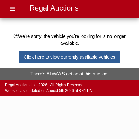
Regal Auctions
🙁We're sorry, the vehicle you're looking for is no longer
available.
Click here to view currently available vehicles
There's ALWAYS action at this auction.
Regal Auctions Ltd. 2026 - All Rights Reserved.
Website last updated on August 5th 2026 at 8:41 PM.