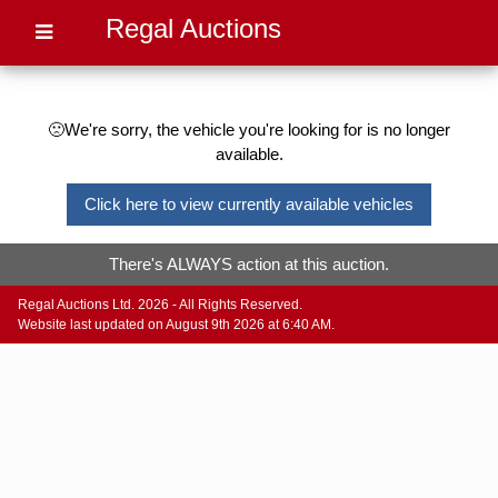
Regal Auctions
🙁We're sorry, the vehicle you're looking for is no longer
available.
Click here to view currently available vehicles
There's ALWAYS action at this auction.
Regal Auctions Ltd. 2026 - All Rights Reserved.
Website last updated on August 9th 2026 at 6:40 AM.