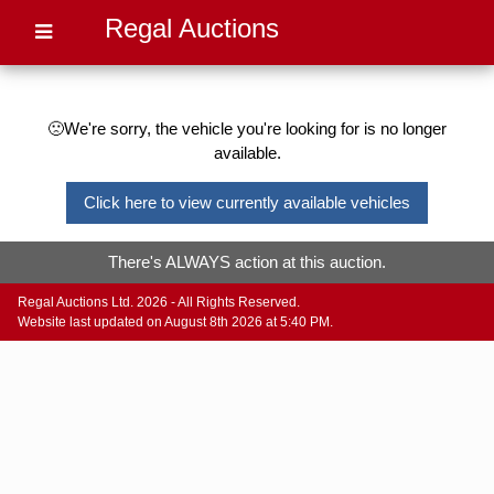
Regal Auctions
🙁We're sorry, the vehicle you're looking for is no longer
available.
Click here to view currently available vehicles
There's ALWAYS action at this auction.
Regal Auctions Ltd. 2026 - All Rights Reserved.
Website last updated on August 8th 2026 at 5:40 PM.