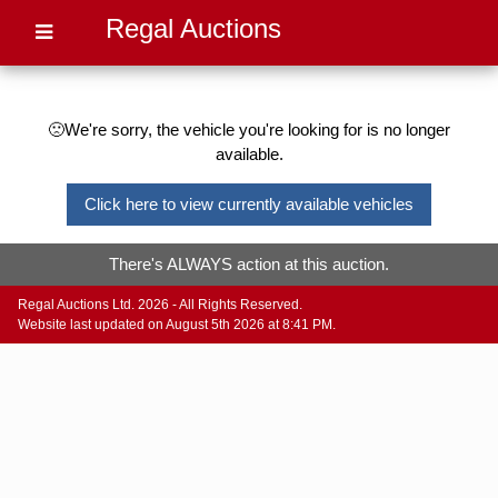
Regal Auctions
🙁We're sorry, the vehicle you're looking for is no longer
available.
Click here to view currently available vehicles
There's ALWAYS action at this auction.
Regal Auctions Ltd. 2026 - All Rights Reserved.
Website last updated on August 5th 2026 at 8:41 PM.