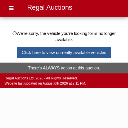
Regal Auctions
🙁We're sorry, the vehicle you're looking for is no longer
available.
Click here to view currently available vehicles
There's ALWAYS action at this auction.
Regal Auctions Ltd. 2026 - All Rights Reserved.
Website last updated on August 6th 2026 at 2:11 PM.