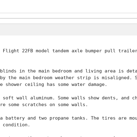
 Flight 22FB model tandem axle bumper pull trailer
blinds in the main bedroom and living area is deta
by the main bedroom weather strip is misaligned. S
e shower ceiling has some water damage.

 soft wall aluminum. Some walls show dents, and ch
re some scratches on some walls.

a battery and two propane tanks. The tires are mou
 condition.
