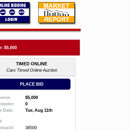
: $5,000
TIMED ONLINE
Cars Timed Online Auction
PLACE BID
erve:
$5,000
ometer:
0
e Date:
Tue, Aug 11th
#
tract#:
38500