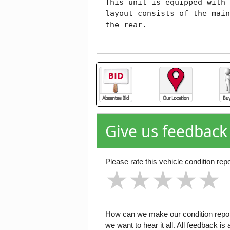
This unit is equipped with 
layout consists of the main
the rear.

Give us feedback
Please rate this vehicle condition repo
★
★
★
★
★
★
★
★
★
★
★
★
★
★
★
How can we make our condition report
we want to hear it all. All feedback 