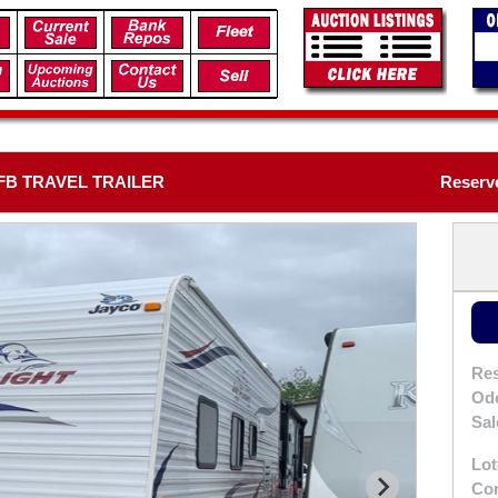
2FB TRAVEL TRAILER
Reserve
Res
Od
Sal
Lot
Con