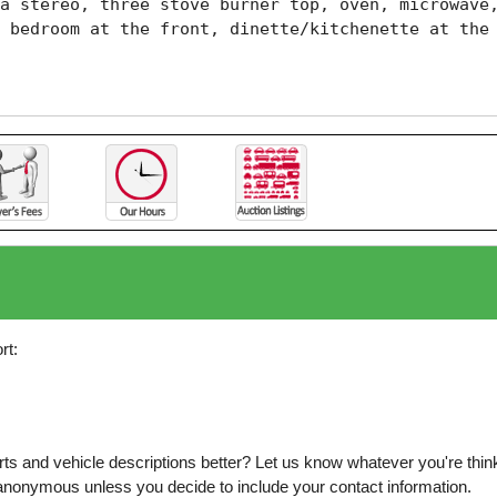
a stereo, three stove burner top, oven, microwave,
 bedroom at the front, dinette/kitchenette at the 
rt:
s and vehicle descriptions better? Let us know whatever you're thinki
is anonymous unless you decide to include your contact information.