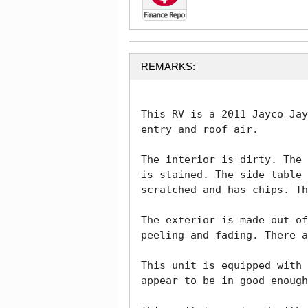
REMARKS:
This RV is a 2011 Jayco Jay
entry and roof air.

The interior is dirty. The 
is stained. The side table 
scratched and has chips. Th
The exterior is made out of
peeling and fading. There a
This unit is equipped with 
appear to be in good enough