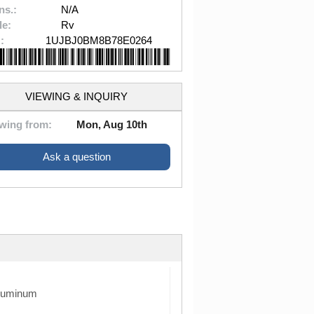
ns.:
N/A
le:
Rv
:
1UJBJ0BM8B78E0264
VIEWING & INQUIRY
wing from:
Mon, Aug 10th
Ask a question
luminum