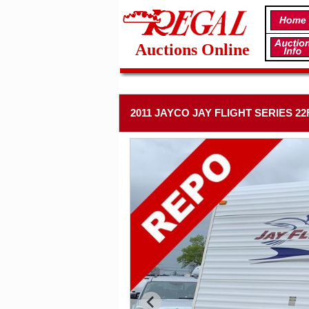
Auctions Online
2011 JAYCO JAY FLIGHT SERIES 2