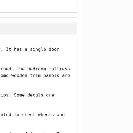
. It has a single door 
ched. The bedroom mattress 
ome wooden trim panels are 
ips. Some decals are 
nted to steel wheels and 