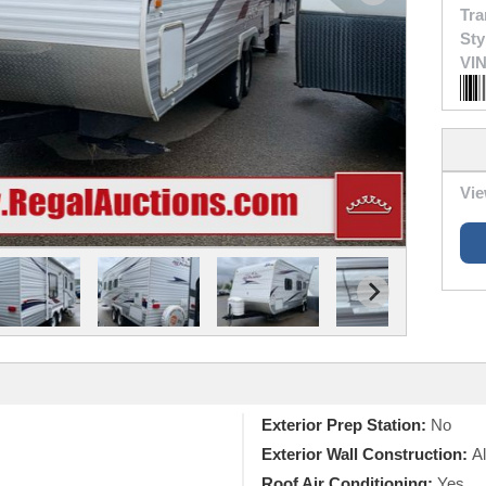
Tra
Sty
VIN
Vie
Exterior Prep Station:
No
Exterior Wall Construction:
A
Roof Air Conditioning:
Yes