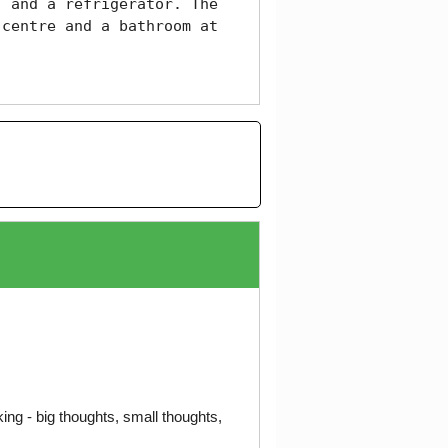
 and a refrigerator. The 
centre and a bathroom at 
ng - big thoughts, small thoughts,