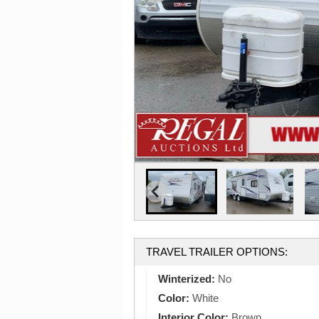
TRAVEL TRAILER OPTIONS:
Winterized:
No
Color:
White
Interior Color:
Brown