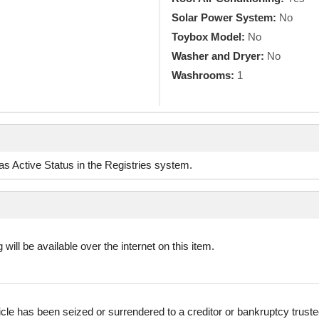
Solar Power System:
No
Toybox Model:
No
Washer and Dryer:
No
Washrooms:
1
d as Active Status in the Registries system.
 will be available over the internet on this item.
icle has been seized or surrendered to a creditor or bankruptcy truste