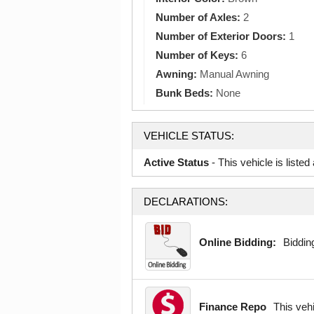
Number of Axles:
2
Number of Exterior Doors:
1
Number of Keys:
6
Awning:
Manual Awning
Bunk Beds:
None
VEHICLE STATUS:
Active Status
- This vehicle is liste
DECLARATIONS:
Online Bidding:
Bidding
Finance Repo
This veh