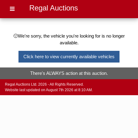
Regal Auctions
🙁We're sorry, the vehicle you're looking for is no longer
available.
Click here to view currently available vehicles
There's ALWAYS action at this auction.
Regal Auctions Ltd. 2026 - All Rights Reserved.
Website last updated on August 7th 2026 at 8:10 AM.