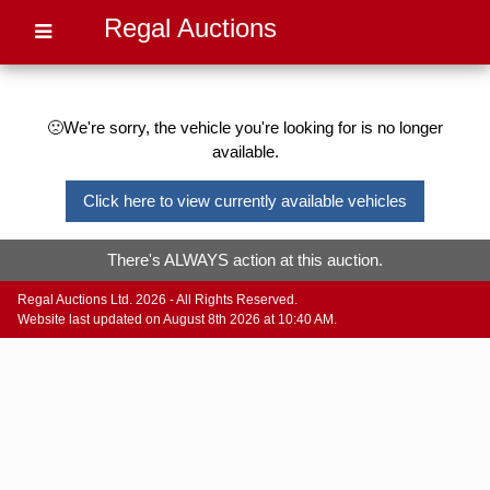
Regal Auctions
🙁We're sorry, the vehicle you're looking for is no longer
available.
Click here to view currently available vehicles
There's ALWAYS action at this auction.
Regal Auctions Ltd. 2026 - All Rights Reserved.
Website last updated on August 8th 2026 at 10:40 AM.