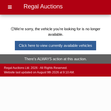
Regal Auctions
🙁We're sorry, the vehicle you're looking for is no longer
available.
Click here to view currently available vehicles
There's ALWAYS action at this auction.
Regal Auctions Ltd. 2026 - All Rights Reserved.
Website last updated on August 9th 2026 at 9:10 AM.