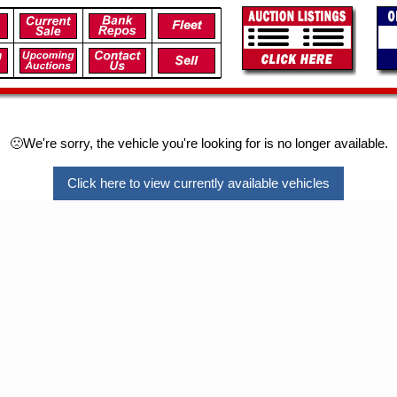
🙁We're sorry, the vehicle you're looking for is no longer available.
Click here to view currently available vehicles