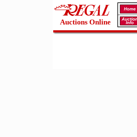
Auctions Online