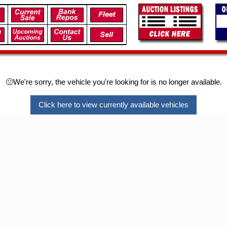
🙁We're sorry, the vehicle you're looking for is no longer available.
Click here to view currently available vehicles