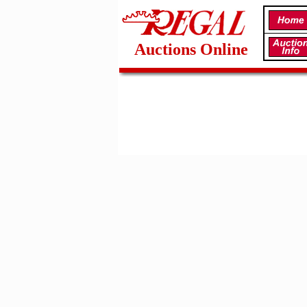
Auctions Online