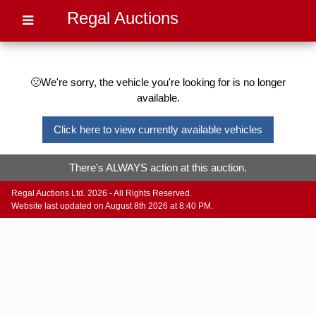
Regal Auctions
🙁We're sorry, the vehicle you're looking for is no longer
available.
Click here to view currently available vehicles
There's ALWAYS action at this auction.
Regal Auctions Ltd. 2026 - All Rights Reserved.
Website last updated on August 8th 2026 at 8:40 PM.