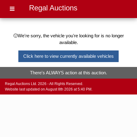
Regal Auctions
🙁We're sorry, the vehicle you're looking for is no longer
available.
Click here to view currently available vehicles
There's ALWAYS action at this auction.
Regal Auctions Ltd. 2026 - All Rights Reserved.
Website last updated on August 8th 2026 at 5:40 PM.