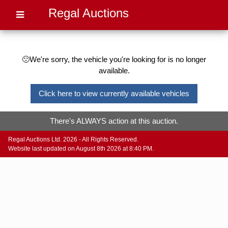
Regal Auctions
🙁We're sorry, the vehicle you're looking for is no longer
available.
Click here to view currently available vehicles
There's ALWAYS action at this auction.
Regal Auctions Ltd. 2026 - All Rights Reserved.
Website last updated on August 8th 2026 at 8:40 PM.