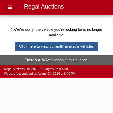
Regal Auctions
🙁We're sorry, the vehicle you're looking for is no longer
available.
Click here to view currently available vehicles
There's ALWAYS action at this auction.
Regal Auctions Ltd. 2026 - All Rights Reserved.
Website last updated on August 7th 2026 at 8:40 PM.