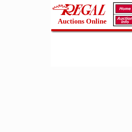
Auctions Online