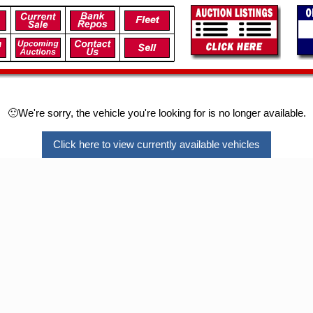
🙁We're sorry, the vehicle you're looking for is no longer available.
Click here to view currently available vehicles