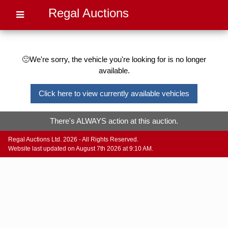
Regal Auctions
🙁We're sorry, the vehicle you're looking for is no longer
available.
Click here to view currently available vehicles
There's ALWAYS action at this auction.
Regal Auctions Ltd. 2026 - All Rights Reserved.
Website last updated on August 7th 2026 at 9:10 AM.