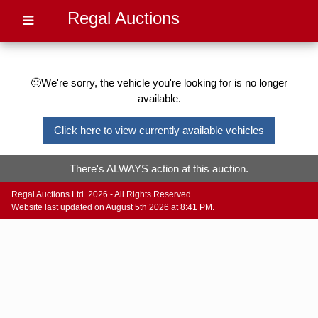
Regal Auctions
🙁We're sorry, the vehicle you're looking for is no longer
available.
Click here to view currently available vehicles
There's ALWAYS action at this auction.
Regal Auctions Ltd. 2026 - All Rights Reserved.
Website last updated on August 5th 2026 at 8:41 PM.