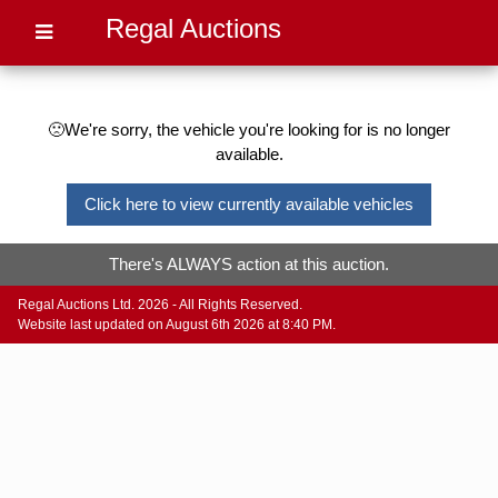
Regal Auctions
🙁We're sorry, the vehicle you're looking for is no longer
available.
Click here to view currently available vehicles
There's ALWAYS action at this auction.
Regal Auctions Ltd. 2026 - All Rights Reserved.
Website last updated on August 6th 2026 at 8:40 PM.