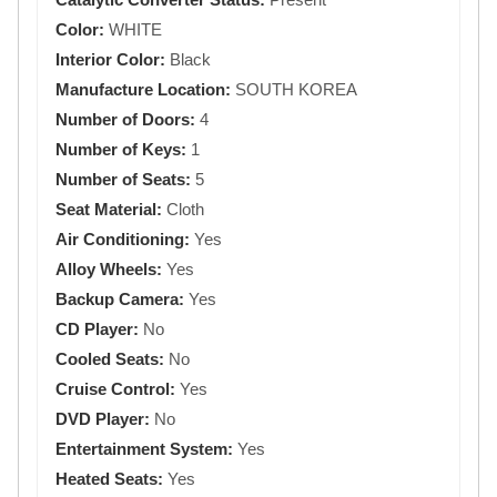
Color:
WHITE
Interior Color:
Black
Manufacture Location:
SOUTH KOREA
Number of Doors:
4
Number of Keys:
1
Number of Seats:
5
Seat Material:
Cloth
Air Conditioning:
Yes
Alloy Wheels:
Yes
Backup Camera:
Yes
CD Player:
No
Cooled Seats:
No
Cruise Control:
Yes
DVD Player:
No
Entertainment System:
Yes
Heated Seats:
Yes