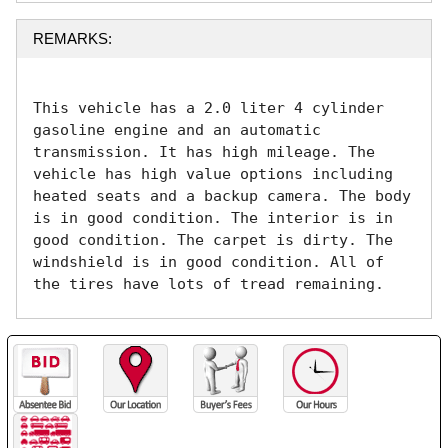
REMARKS:
This vehicle has a 2.0 liter 4 cylinder 
gasoline engine and an automatic 
transmission. It has high mileage. The 
vehicle has high value options including 
heated seats and a backup camera. The body 
is in good condition. The interior is in 
good condition. The carpet is dirty. The 
windshield is in good condition. All of 
the tires have lots of tread remaining. 