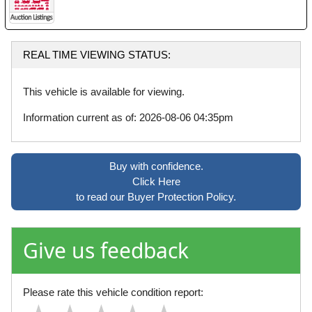
REAL TIME VIEWING STATUS:
This vehicle is available for viewing.
Information current as of: 2026-08-06 04:35pm
Buy with confidence.
Click Here
to read our Buyer Protection Policy.
Give us feedback
Please rate this vehicle condition report: