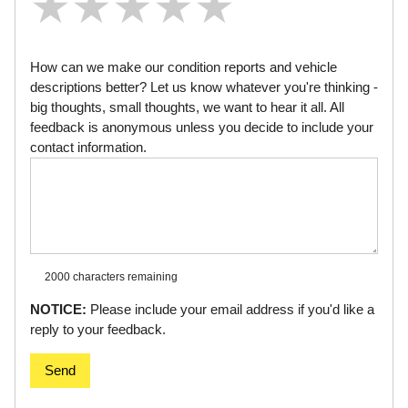
★
★
★
★
★
★
★
★
★
★
★
★
★
★
★
How can we make our condition reports and vehicle
descriptions better? Let us know whatever you're thinking -
big thoughts, small thoughts, we want to hear it all. All
feedback is anonymous unless you decide to include your
contact information.
2000 characters
remaining
NOTICE:
Please include your email address if you'd like a
reply to your feedback.
Send