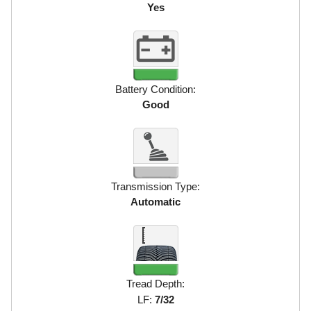
Yes
Battery Condition:
Good
Transmission Type:
Automatic
Tread Depth:
LF:
7/32