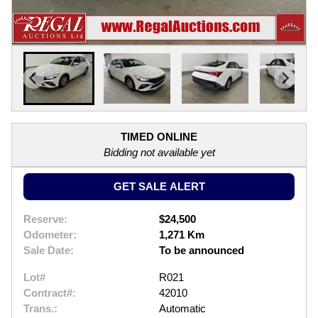
TIMED ONLINE
Bidding not available yet
GET SALE ALERT
Reserve:
$24,500
Odometer:
1,271 Km
Sale Date:
To be announced
Lot#
R021
Contract#:
42010
Trans.:
Automatic