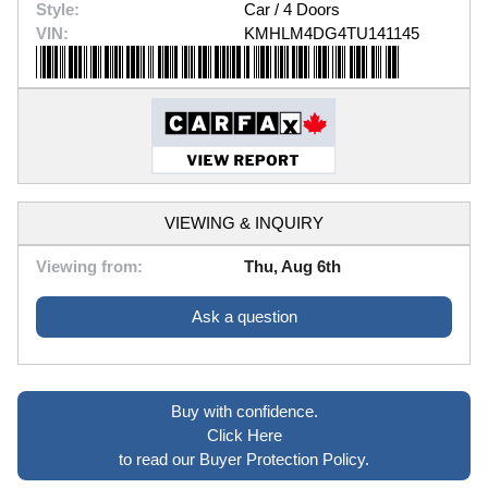
Style:
Car / 4 Doors
VIN:
KMHLM4DG4TU141145
VIEWING & INQUIRY
Viewing from:
Thu, Aug 6th
Ask a question
Buy with confidence.
Click Here
to read our Buyer Protection Policy.