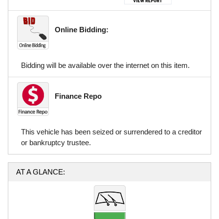
Online Bidding:
Bidding will be available over the internet on this item.
Finance Repo
This vehicle has been seized or surrendered to a creditor
or bankruptcy trustee.
AT A GLANCE: