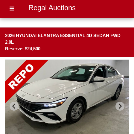
Regal Auctions
2026 HYUNDAI ELANTRA ESSENTIAL 4D SEDAN FWD
2.0L
Reserve: $24,500