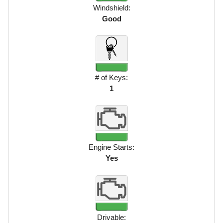
Windshield:
Good
# of Keys:
1
Engine Starts:
Yes
Drivable: