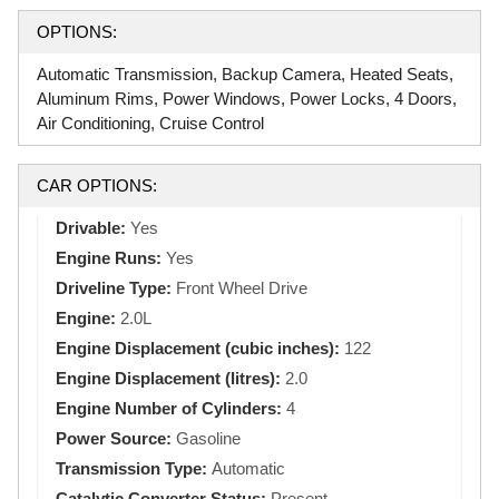
OPTIONS:
Automatic Transmission, Backup Camera, Heated Seats,
Aluminum Rims, Power Windows, Power Locks, 4 Doors,
Air Conditioning, Cruise Control
CAR OPTIONS:
Drivable:
Yes
Engine Runs:
Yes
Driveline Type:
Front Wheel Drive
Engine:
2.0L
Engine Displacement (cubic inches):
122
Engine Displacement (litres):
2.0
Engine Number of Cylinders:
4
Power Source:
Gasoline
Transmission Type:
Automatic
Catalytic Converter Status:
Present