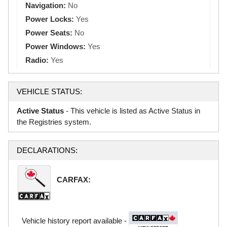
Navigation:
No
Power Locks:
Yes
Power Seats:
No
Power Windows:
Yes
Radio:
Yes
VEHICLE STATUS:
Active Status
- This vehicle is listed as Active Status in
the Registries system.
DECLARATIONS:
CARFAX:
Vehicle history report available -