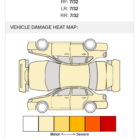
RF:
7/32
LR:
7/32
RR:
7/32
VEHICLE DAMAGE HEAT MAP:
Minor <--------> Severe