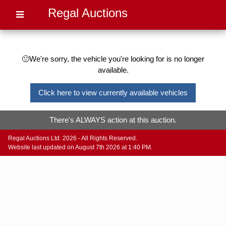
Regal Auctions
🙁We're sorry, the vehicle you're looking for is no longer
available.
Click here to view currently available vehicles
There's ALWAYS action at this auction.
Regal Auctions Ltd. 2026 - All Rights Reserved.
Website last updated on August 7th 2026 at 1:40 PM.