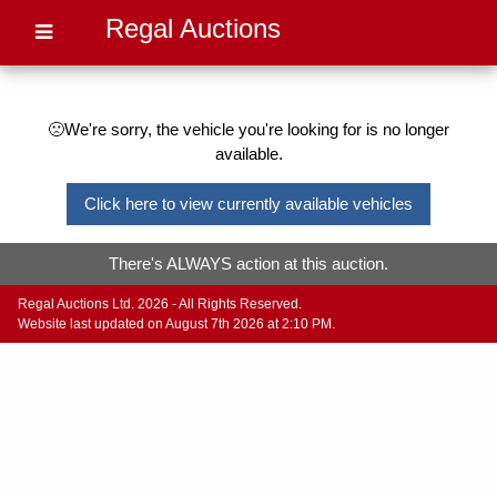
Regal Auctions
🙁We're sorry, the vehicle you're looking for is no longer
available.
Click here to view currently available vehicles
There's ALWAYS action at this auction.
Regal Auctions Ltd. 2026 - All Rights Reserved.
Website last updated on August 7th 2026 at 2:10 PM.