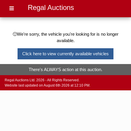
Regal Auctions
🙁We're sorry, the vehicle you're looking for is no longer
available.
Click here to view currently available vehicles
There's ALWAYS action at this auction.
Regal Auctions Ltd. 2026 - All Rights Reserved.
Website last updated on August 6th 2026 at 12:10 PM.