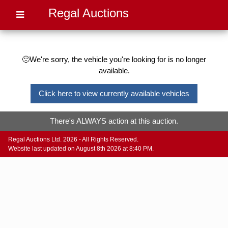
Regal Auctions
🙁We're sorry, the vehicle you're looking for is no longer
available.
Click here to view currently available vehicles
There's ALWAYS action at this auction.
Regal Auctions Ltd. 2026 - All Rights Reserved.
Website last updated on August 8th 2026 at 8:40 PM.