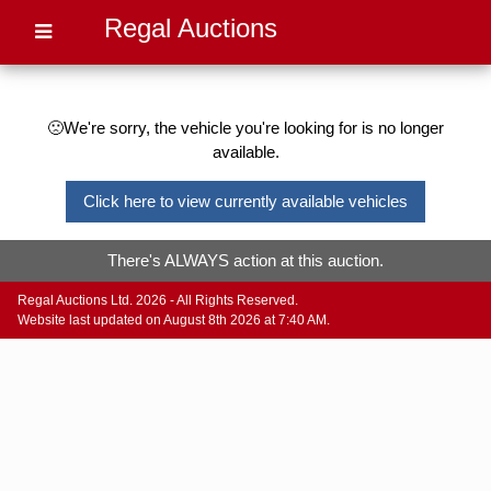
Regal Auctions
🙁We're sorry, the vehicle you're looking for is no longer
available.
Click here to view currently available vehicles
There's ALWAYS action at this auction.
Regal Auctions Ltd. 2026 - All Rights Reserved.
Website last updated on August 8th 2026 at 7:40 AM.