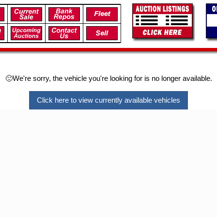
🙁We're sorry, the vehicle you're looking for is no longer available.
Click here to view currently available vehicles