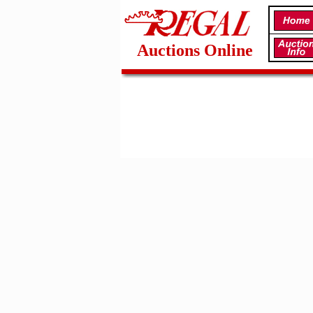
Auctions Online