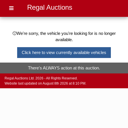
Regal Auctions
🙁We're sorry, the vehicle you're looking for is no longer
available.
Click here to view currently available vehicles
There's ALWAYS action at this auction.
Regal Auctions Ltd. 2026 - All Rights Reserved.
Website last updated on August 8th 2026 at 8:10 PM.