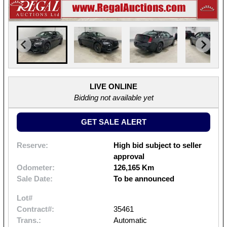
LIVE ONLINE
Bidding not available yet
GET SALE ALERT
Reserve:
High bid subject to seller
approval
Odometer:
126,165 Km
Sale Date:
To be announced
Lot#
Contract#:
35461
Trans.:
Automatic