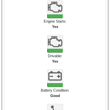
Engine Starts:
Yes
Drivable:
Yes
Battery Condition:
Good