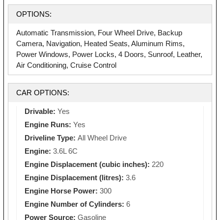
OPTIONS:
Automatic Transmission, Four Wheel Drive, Backup
Camera, Navigation, Heated Seats, Aluminum Rims,
Power Windows, Power Locks, 4 Doors, Sunroof, Leather,
Air Conditioning, Cruise Control
CAR OPTIONS:
Drivable:
Yes
Engine Runs:
Yes
Driveline Type:
All Wheel Drive
Engine:
3.6L 6C
Engine Displacement (cubic inches):
220
Engine Displacement (litres):
3.6
Engine Horse Power:
300
Engine Number of Cylinders:
6
Power Source:
Gasoline