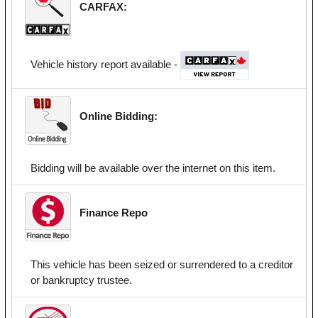
CARFAX:
Vehicle history report available -
Online Bidding:
Bidding will be available over the internet on this item.
Finance Repo
This vehicle has been seized or surrendered to a creditor
or bankruptcy trustee.