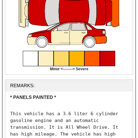
Minor <--------> Severe
REMARKS:
* PANELS PAINTED *
This vehicle has a 3.6 liter 6 cylinder 
gasoline engine and an automatic 
transmission. It is All Wheel Drive. It 
has high mileage. The vehicle has high 