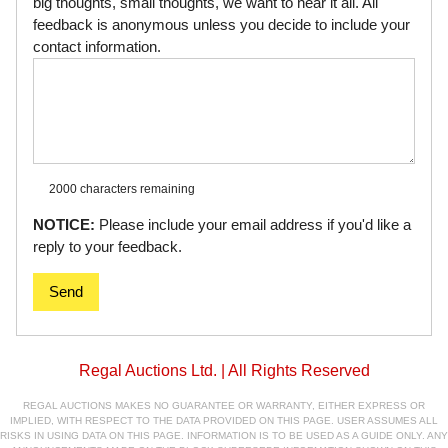
big thoughts, small thoughts, we want to hear it all. All
feedback is anonymous unless you decide to include your
contact information.
2000 characters
remaining
NOTICE:
Please include your email address if you'd like a
reply to your feedback.
Send
Regal Auctions Ltd. | All Rights Reserved
REGAL AUCTIONS MAKES NO GUARANTEE OR WARRANTY, EITHER EXPRESS OR
IMPLIED, WITH RESPECT TO THE DATA PROVIDED ON THIS PAGE. USER ASSUMES ALL
RISKS IN USING DATA ON THIS PAGE. INFORMATION IS TO BE USED AS A GUIDE ONLY. ANY