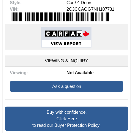
Style:
Car / 4 Doors
VIN:
2C3CCAGG7NH107731
VIEWING & INQUIRY
Viewing:
Not Available
Ask a question
Buy with confidence.
Click Here
to read our Buyer Protection Policy.