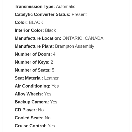
Transmission Type:
Automatic
Catalytic Converter Status:
Present
Color:
BLACK
Interior Color:
Black
Manufacture Location:
ONTARIO, CANADA
Manufacture Plant:
Brampton Assembly
Number of Doors:
4
Number of Keys:
2
Number of Seats:
5
Seat Material:
Leather
Air Conditioning:
Yes
Alloy Wheels:
Yes
Backup Camera:
Yes
CD Player:
No
Cooled Seats:
No
Cruise Control:
Yes