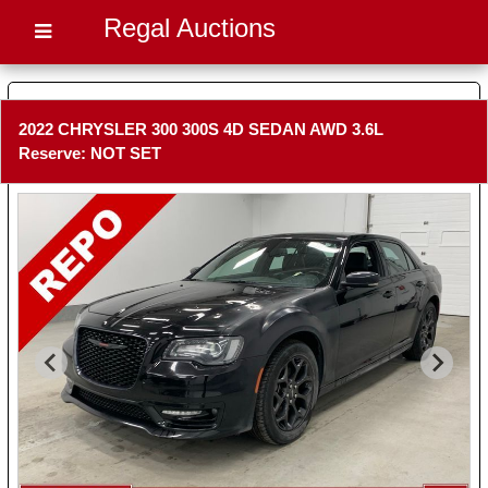
Regal Auctions
2022 CHRYSLER 300 300S 4D SEDAN AWD 3.6L
Reserve: NOT SET