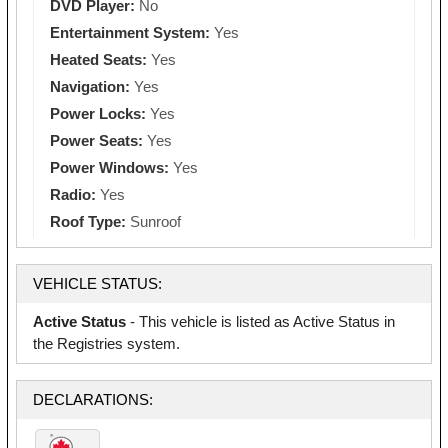
DVD Player:
No
Entertainment System:
Yes
Heated Seats:
Yes
Navigation:
Yes
Power Locks:
Yes
Power Seats:
Yes
Power Windows:
Yes
Radio:
Yes
Roof Type:
Sunroof
VEHICLE STATUS:
Active Status
- This vehicle is listed as Active Status in
the Registries system.
DECLARATIONS: