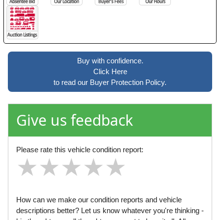
Buy with confidence.
Click Here
to read our Buyer Protection Policy.
Give us feedback
Please rate this vehicle condition report:
★
★
★
★
★
★
★
★
★
★
★
★
★
★
★
How can we make our condition reports and vehicle
descriptions better? Let us know whatever you're thinking -