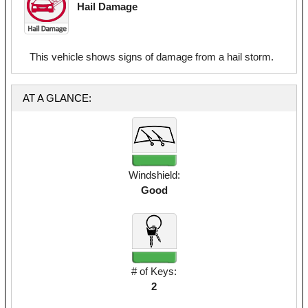
Hail Damage
This vehicle shows signs of damage from a hail storm.
AT A GLANCE:
Windshield:
Good
# of Keys:
2