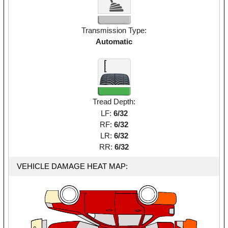
Transmission Type:
Automatic
Tread Depth:
LF:
6/32
RF:
6/32
LR:
6/32
RR:
6/32
VEHICLE DAMAGE HEAT MAP: