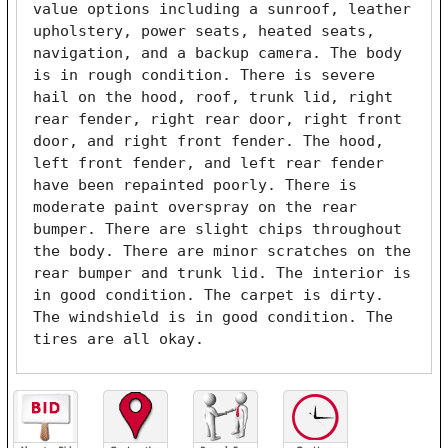
value options including a sunroof, leather 
upholstery, power seats, heated seats, 
navigation, and a backup camera. The body 
is in rough condition. There is severe 
hail on the hood, roof, trunk lid, right 
rear fender, right rear door, right front 
door, and right front fender. The hood, 
left front fender, and left rear fender 
have been repainted poorly. There is 
moderate paint overspray on the rear 
bumper. There are slight chips throughout 
the body. There are minor scratches on the 
rear bumper and trunk lid. The interior is 
in good condition. The carpet is dirty. 
The windshield is in good condition. The 
tires are all okay. 