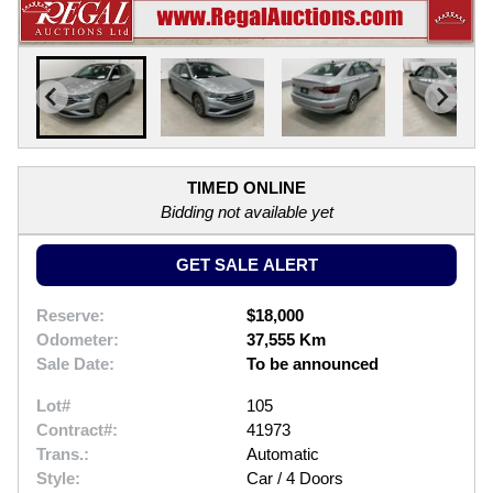
TIMED ONLINE
Bidding not available yet
GET SALE ALERT
Reserve:
$18,000
Odometer:
37,555 Km
Sale Date:
To be announced
Lot#
105
Contract#:
41973
Trans.:
Automatic
Style:
Car / 4 Doors