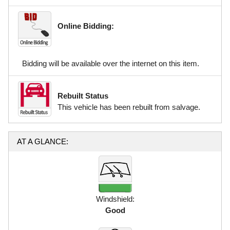
Online Bidding:
Bidding will be available over the internet on this item.
Rebuilt Status
This vehicle has been rebuilt from salvage.
AT A GLANCE:
Windshield:
Good