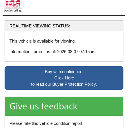
REAL TIME VIEWING STATUS:
This vehicle is available for viewing.
Information current as of: 2026-08-07 07:15am
Buy with confidence.
Click Here
to read our Buyer Protection Policy.
Give us feedback
Please rate this vehicle condition report: