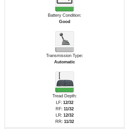
Battery Condition:
Good
Transmission Type:
Automatic
Tread Depth:
LF:
12/32
RF:
11/32
LR:
12/32
RR:
11/32