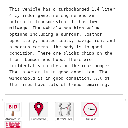
This vehicle has a turbocharged 1.4 liter 
4 cylinder gasoline engine and an 
automatic transmission. It has low 
mileage. The vehicle has high value 
options including a sunroof, leather 
upholstery, heated seats, navigation, and 
a backup camera. The body is in good 
condition. There are slight chips on the 
front bumper and hood. There are 
incidental scratches on the rear bumper. 
The interior is in good condition. The 
windshield is in good condition. All of 
the tires have lots of tread remaining. 