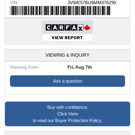
VIN:
3VWE57BU6MM076290
VIEWING & INQUIRY
Viewing from:
Fri, Aug 7th
Ask a question
Buy with confidence.
Click Here
to read our Buyer Protection Policy.