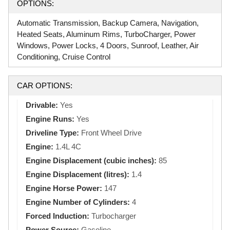
OPTIONS:
Automatic Transmission, Backup Camera, Navigation,
Heated Seats, Aluminum Rims, TurboCharger, Power
Windows, Power Locks, 4 Doors, Sunroof, Leather, Air
Conditioning, Cruise Control
CAR OPTIONS:
Drivable:
Yes
Engine Runs:
Yes
Driveline Type:
Front Wheel Drive
Engine:
1.4L 4C
Engine Displacement (cubic inches):
85
Engine Displacement (litres):
1.4
Engine Horse Power:
147
Engine Number of Cylinders:
4
Forced Induction:
Turbocharger
Power Source:
Gasoline