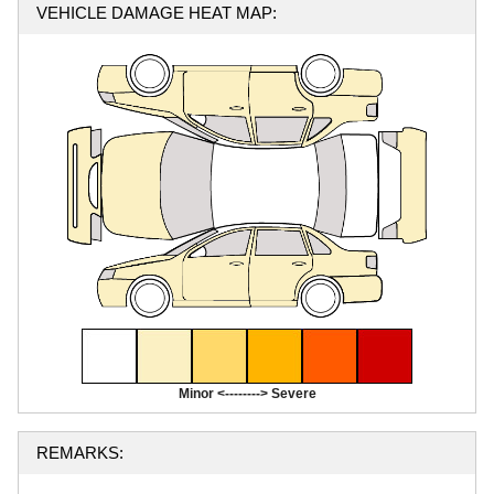
VEHICLE DAMAGE HEAT MAP:
Minor <--------> Severe
REMARKS: