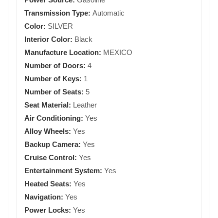
Transmission Type:
Automatic
Color:
SILVER
Interior Color:
Black
Manufacture Location:
MEXICO
Number of Doors:
4
Number of Keys:
1
Number of Seats:
5
Seat Material:
Leather
Air Conditioning:
Yes
Alloy Wheels:
Yes
Backup Camera:
Yes
Cruise Control:
Yes
Entertainment System:
Yes
Heated Seats:
Yes
Navigation:
Yes
Power Locks:
Yes