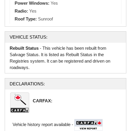
Power Windows:
Yes
Radio:
Yes
Roof Type:
Sunroof
VEHICLE STATUS:
Rebuilt Status
- This vehicle has been rebuilt from
Salvage Status. It is listed as Rebuilt Status in the
Registries system. It can be registered and driven on
roadways.
DECLARATIONS:
CARFAX:
Vehicle history report available -