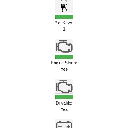
# of Keys:
1
Engine Starts:
Yes
Drivable:
Yes