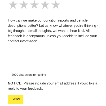
★
★
★
★
★
★
★
★
★
★
★
★
★
★
★
How can we make our condition reports and vehicle
descriptions better? Let us know whatever you're thinking -
big thoughts, small thoughts, we want to hear it all. All
feedback is anonymous unless you decide to include your
contact information.
2000 characters
remaining
NOTICE:
Please include your email address if you'd like a
reply to your feedback.
Send