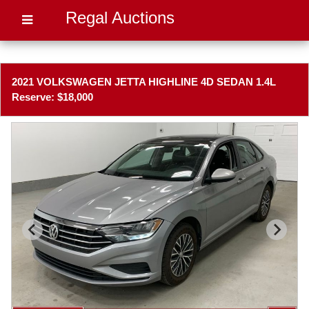
Regal Auctions
2021 VOLKSWAGEN JETTA HIGHLINE 4D SEDAN 1.4L
Reserve: $18,000