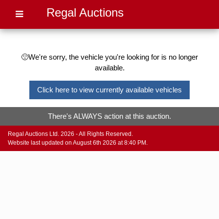
Regal Auctions
🙁We're sorry, the vehicle you're looking for is no longer
available.
Click here to view currently available vehicles
There's ALWAYS action at this auction.
Regal Auctions Ltd. 2026 - All Rights Reserved.
Website last updated on August 6th 2026 at 8:40 PM.