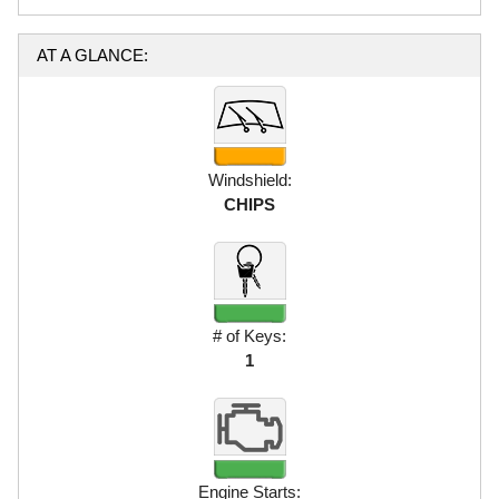
AT A GLANCE:
Windshield:
CHIPS
# of Keys:
1
Engine Starts: