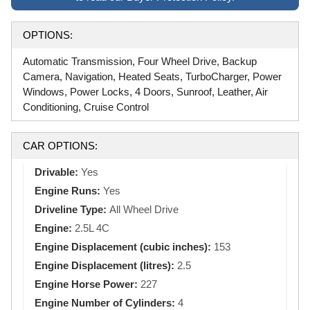
OPTIONS:
Automatic Transmission, Four Wheel Drive, Backup
Camera, Navigation, Heated Seats, TurboCharger, Power
Windows, Power Locks, 4 Doors, Sunroof, Leather, Air
Conditioning, Cruise Control
CAR OPTIONS:
Drivable:
Yes
Engine Runs:
Yes
Driveline Type:
All Wheel Drive
Engine:
2.5L 4C
Engine Displacement (cubic inches):
153
Engine Displacement (litres):
2.5
Engine Horse Power:
227
Engine Number of Cylinders:
4