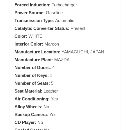
Forced Induction:
Turbocharger
Power Source:
Gasoline
Transmission Type:
Automatic
Catalytic Converter Status:
Present
Color:
WHITE
Interior Color:
Maroon
Manufacture Location:
YAMAGUCHI, JAPAN
Manufacture Plant:
MAZDA
Number of Doors:
4
Number of Keys:
1
Number of Seats:
5
Seat Material:
Leather
Air Conditioning:
Yes
Alloy Wheels:
No
Backup Camera:
Yes
CD Player:
No