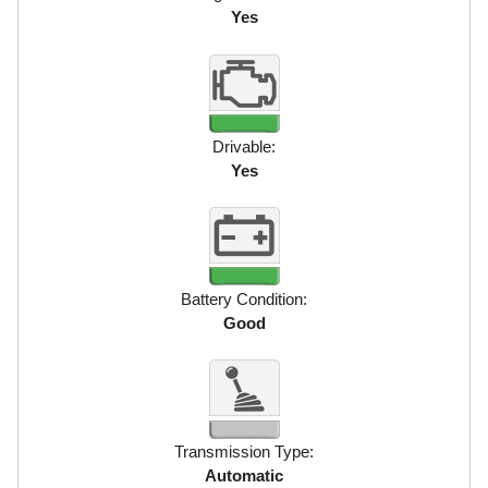
Yes
Drivable:
Yes
Battery Condition:
Good
Transmission Type:
Automatic