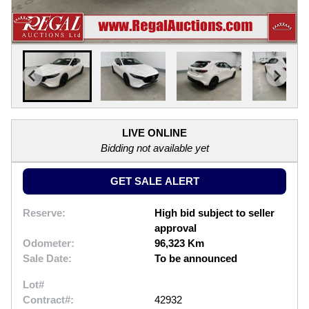
LIVE ONLINE
Bidding not available yet
GET SALE ALERT
Reserve:
High bid subject to seller
approval
Odometer:
96,323 Km
Sale Date:
To be announced
Lot#
Contract#:
42932