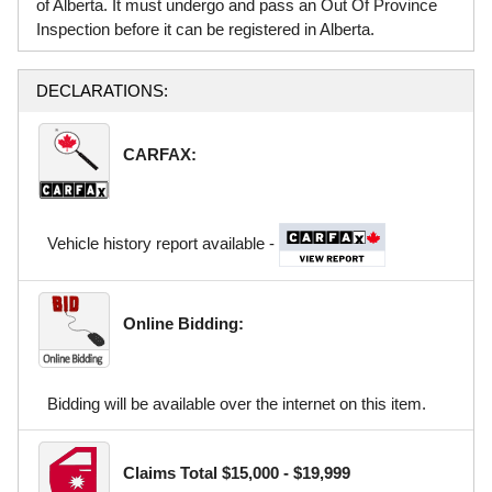
of Alberta. It must undergo and pass an Out Of Province
Inspection before it can be registered in Alberta.
DECLARATIONS:
CARFAX:
Vehicle history report available -
Online Bidding:
Bidding will be available over the internet on this item.
Claims Total $15,000 - $19,999