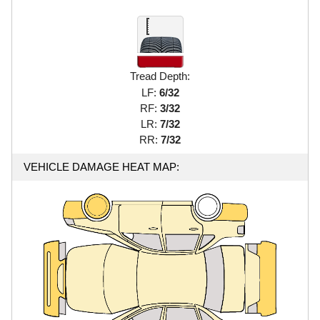
Tread Depth:
LF:
6/32
RF:
3/32
LR:
7/32
RR:
7/32
VEHICLE DAMAGE HEAT MAP: