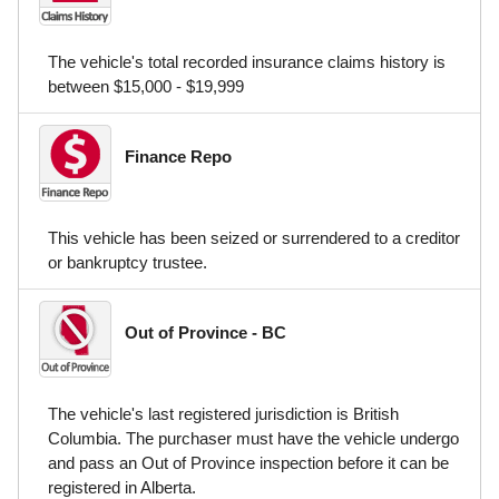
The vehicle's total recorded insurance claims history is
between $15,000 - $19,999
Finance Repo
This vehicle has been seized or surrendered to a creditor
or bankruptcy trustee.
Out of Province - BC
The vehicle's last registered jurisdiction is British
Columbia. The purchaser must have the vehicle undergo
and pass an Out of Province inspection before it can be
registered in Alberta.