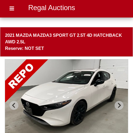
Regal Auctions
2021 MAZDA MAZDA3 SPORT GT 2.5T 4D HATCHBACK
AWD 2.5L
Reserve: NOT SET