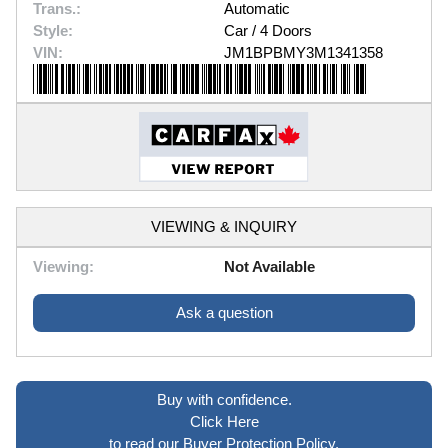
Trans.:
Automatic
Style:
Car / 4 Doors
VIN:
JM1BPBMY3M1341358
VIEWING & INQUIRY
Viewing:
Not Available
Ask a question
Buy with confidence.
Click Here
to read our Buyer Protection Policy.