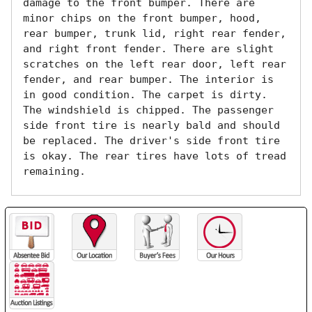
damage to the front bumper. There are 
minor chips on the front bumper, hood, 
rear bumper, trunk lid, right rear fender, 
and right front fender. There are slight 
scratches on the left rear door, left rear 
fender, and rear bumper. The interior is 
in good condition. The carpet is dirty. 
The windshield is chipped. The passenger 
side front tire is nearly bald and should 
be replaced. The driver's side front tire 
is okay. The rear tires have lots of tread 
remaining. 