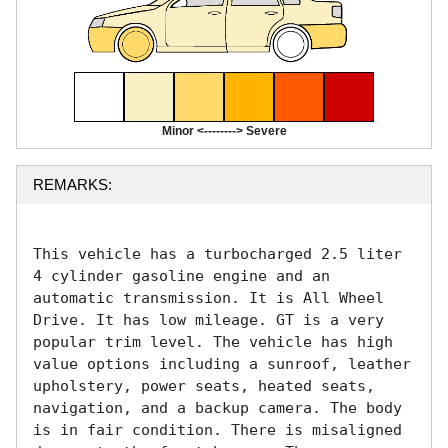
Minor <--------> Severe
REMARKS:
This vehicle has a turbocharged 2.5 liter 
4 cylinder gasoline engine and an 
automatic transmission. It is All Wheel 
Drive. It has low mileage. GT is a very 
popular trim level. The vehicle has high 
value options including a sunroof, leather 
upholstery, power seats, heated seats, 
navigation, and a backup camera. The body 
is in fair condition. There is misaligned 