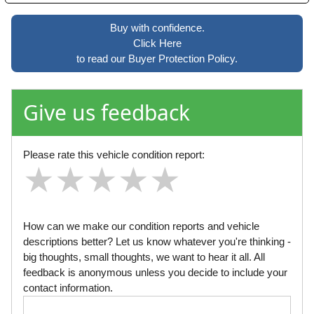
Buy with confidence.
Click Here
to read our Buyer Protection Policy.
Give us feedback
Please rate this vehicle condition report:
★
★
★
★
★
★
★
★
★
★
★
★
★
★
★
How can we make our condition reports and vehicle
descriptions better? Let us know whatever you're thinking -
big thoughts, small thoughts, we want to hear it all. All
feedback is anonymous unless you decide to include your
contact information.