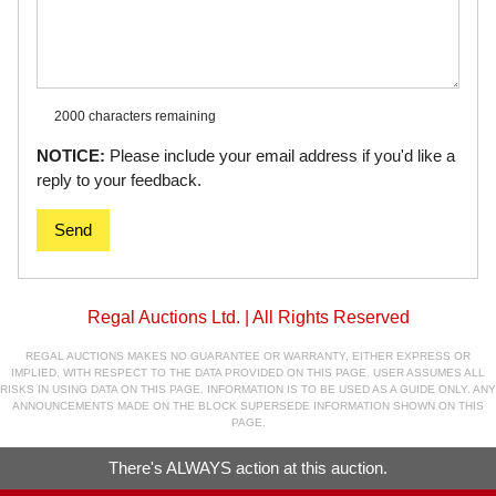
2000 characters
remaining
NOTICE:
Please include your email address if you'd like a
reply to your feedback.
Send
Regal Auctions Ltd. | All Rights Reserved
REGAL AUCTIONS MAKES NO GUARANTEE OR WARRANTY, EITHER EXPRESS OR
IMPLIED, WITH RESPECT TO THE DATA PROVIDED ON THIS PAGE. USER ASSUMES ALL
RISKS IN USING DATA ON THIS PAGE. INFORMATION IS TO BE USED AS A GUIDE ONLY. ANY
ANNOUNCEMENTS MADE ON THE BLOCK SUPERSEDE INFORMATION SHOWN ON THIS
PAGE.
There's ALWAYS action at this auction.