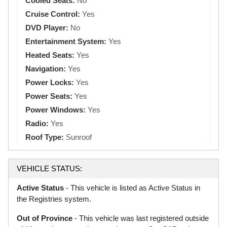
Cooled Seats:
No
Cruise Control:
Yes
DVD Player:
No
Entertainment System:
Yes
Heated Seats:
Yes
Navigation:
Yes
Power Locks:
Yes
Power Seats:
Yes
Power Windows:
Yes
Radio:
Yes
Roof Type:
Sunroof
VEHICLE STATUS:
Active Status
- This vehicle is listed as Active Status in
the Registries system.
Out of Province
- This vehicle was last registered outside