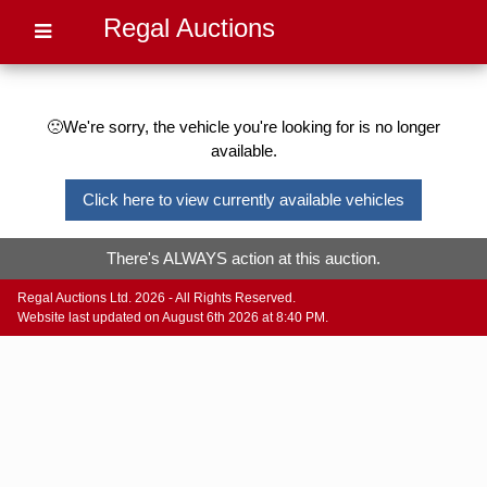
Regal Auctions
🙁We're sorry, the vehicle you're looking for is no longer
available.
Click here to view currently available vehicles
There's ALWAYS action at this auction.
Regal Auctions Ltd. 2026 - All Rights Reserved.
Website last updated on August 6th 2026 at 8:40 PM.