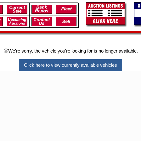
🙁We're sorry, the vehicle you're looking for is no longer available.
Click here to view currently available vehicles