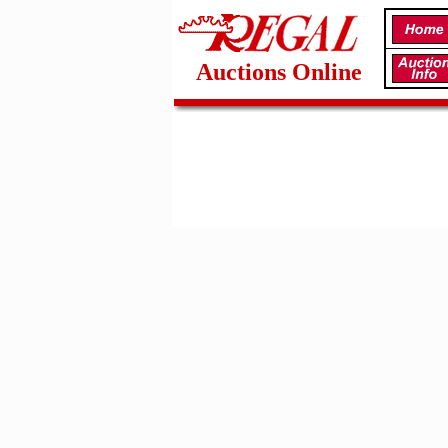
Auctions Online