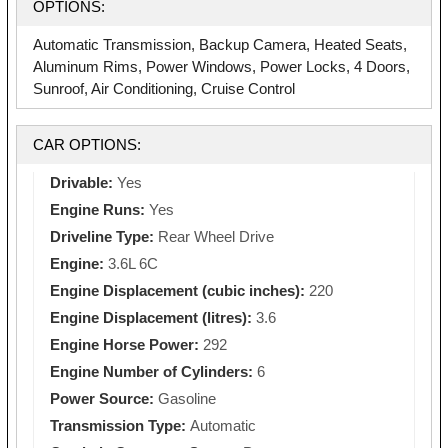
OPTIONS:
Automatic Transmission, Backup Camera, Heated Seats,
Aluminum Rims, Power Windows, Power Locks, 4 Doors,
Sunroof, Air Conditioning, Cruise Control
CAR OPTIONS:
Drivable:
Yes
Engine Runs:
Yes
Driveline Type:
Rear Wheel Drive
Engine:
3.6L 6C
Engine Displacement (cubic inches):
220
Engine Displacement (litres):
3.6
Engine Horse Power:
292
Engine Number of Cylinders:
6
Power Source:
Gasoline
Transmission Type:
Automatic