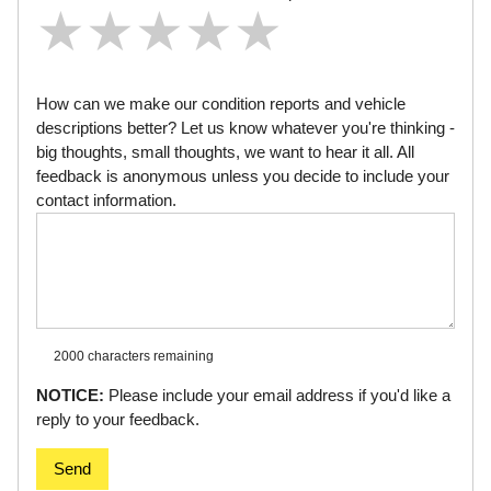
★
★
★
★
★
★
★
★
★
★
★
★
★
★
★
How can we make our condition reports and vehicle
descriptions better? Let us know whatever you're thinking -
big thoughts, small thoughts, we want to hear it all. All
feedback is anonymous unless you decide to include your
contact information.
2000 characters
remaining
NOTICE:
Please include your email address if you'd like a
reply to your feedback.
Send