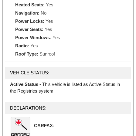
Heated Seats:
Yes
Navigation:
No
Power Locks:
Yes
Power Seats:
Yes
Power Windows:
Yes
Radio:
Yes
Roof Type:
Sunroof
VEHICLE STATUS:
Active Status
- This vehicle is listed as Active Status in
the Registries system.
DECLARATIONS:
CARFAX: