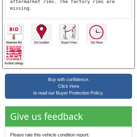
aftermarket rims. The factory rims are 
missing.
Buy with confidence.
Click Here
to read our Buyer Protection Policy.
Give us feedback
Please rate this vehicle condition report: