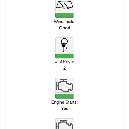
Windshield:
Good
# of Keys:
2
Engine Starts:
Yes