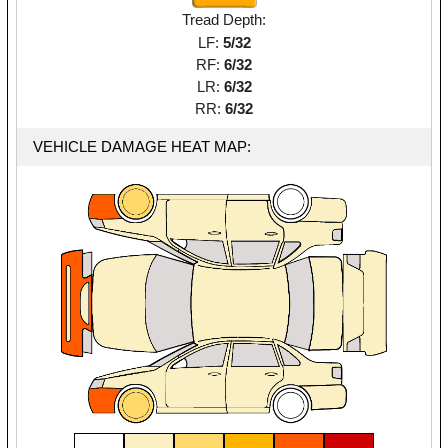
Tread Depth:
LF:
5/32
RF:
6/32
LR:
6/32
RR:
6/32
VEHICLE DAMAGE HEAT MAP: