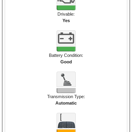
Drivable:
Yes
Battery Condition:
Good
Transmission Type:
Automatic