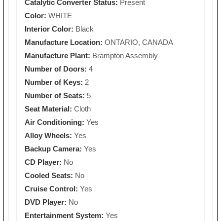
Catalytic Converter Status:
Present
Color:
WHITE
Interior Color:
Black
Manufacture Location:
ONTARIO, CANADA
Manufacture Plant:
Brampton Assembly
Number of Doors:
4
Number of Keys:
2
Number of Seats:
5
Seat Material:
Cloth
Air Conditioning:
Yes
Alloy Wheels:
Yes
Backup Camera:
Yes
CD Player:
No
Cooled Seats:
No
Cruise Control:
Yes
DVD Player:
No
Entertainment System:
Yes