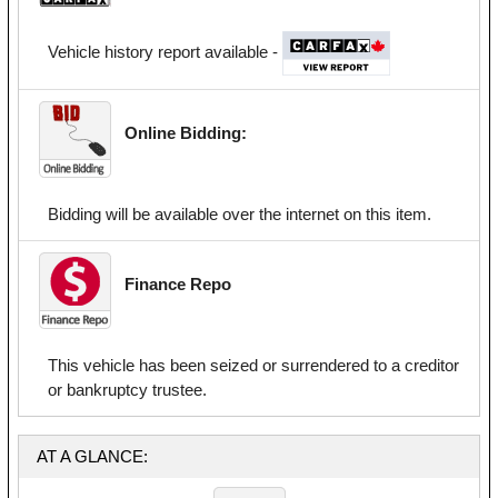
Vehicle history report available -
Online Bidding:
Bidding will be available over the internet on this item.
Finance Repo
This vehicle has been seized or surrendered to a creditor
or bankruptcy trustee.
AT A GLANCE: