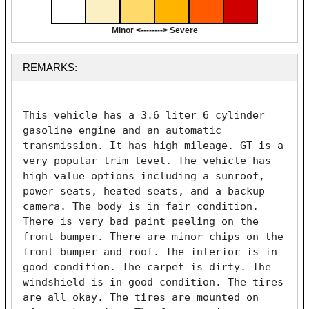
Minor <--------> Severe
REMARKS:
This vehicle has a 3.6 liter 6 cylinder 
gasoline engine and an automatic 
transmission. It has high mileage. GT is a 
very popular trim level. The vehicle has 
high value options including a sunroof, 
power seats, heated seats, and a backup 
camera. The body is in fair condition. 
There is very bad paint peeling on the 
front bumper. There are minor chips on the 
front bumper and roof. The interior is in 
good condition. The carpet is dirty. The 
windshield is in good condition. The tires 
are all okay. The tires are mounted on 