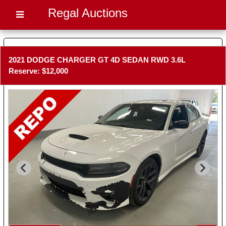
Regal Auctions
2021 DODGE CHARGER GT 4D SEDAN RWD 3.6L
Reserve: $12,000