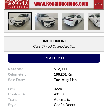
TIMED ONLINE
Cars Timed Online Auction
PLACE BID
Reserve:
$12,000
Odometer:
196,251 Km
Sale Date:
Tue, Aug 11th
Lot#
322R
Contract#:
43179
Trans.:
Automatic
Style:
Car / 4 Doors