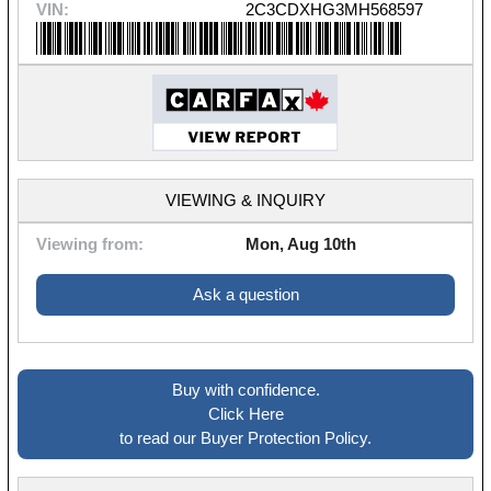
VIN:
2C3CDXHG3MH568597
VIEWING & INQUIRY
Viewing from:
Mon, Aug 10th
Ask a question
Buy with confidence.
Click Here
to read our Buyer Protection Policy.