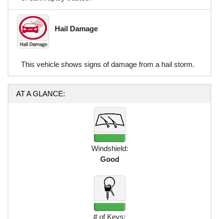
Hail Damage
This vehicle shows signs of damage from a hail storm.
AT A GLANCE:
Windshield:
Good
# of Keys: