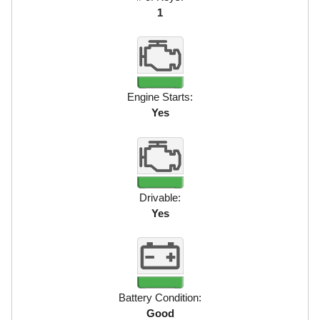
1
Engine Starts:
Yes
Drivable:
Yes
Battery Condition:
Good