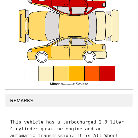
Minor <--------> Severe
REMARKS:
This vehicle has a turbocharged 2.0 liter 
4 cylinder gasoline engine and an 
automatic transmission. It is All Wheel 