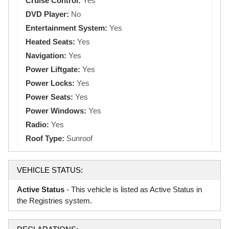
Cruise Control:
Yes
DVD Player:
No
Entertainment System:
Yes
Heated Seats:
Yes
Navigation:
Yes
Power Liftgate:
Yes
Power Locks:
Yes
Power Seats:
Yes
Power Windows:
Yes
Radio:
Yes
Roof Type:
Sunroof
VEHICLE STATUS:
Active Status
- This vehicle is listed as Active Status in
the Registries system.