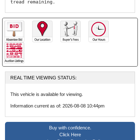
tread remaining. 
REAL TIME VIEWING STATUS:
This vehicle is available for viewing.
Information current as of: 2026-08-08 10:44pm
Buy with confidence.
Click Here