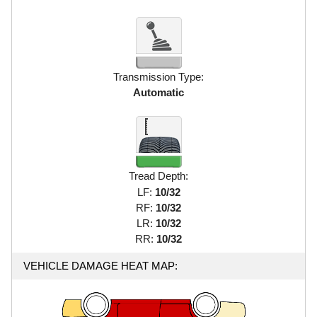
Transmission Type:
Automatic
Tread Depth:
LF:
10/32
RF:
10/32
LR:
10/32
RR:
10/32
VEHICLE DAMAGE HEAT MAP: