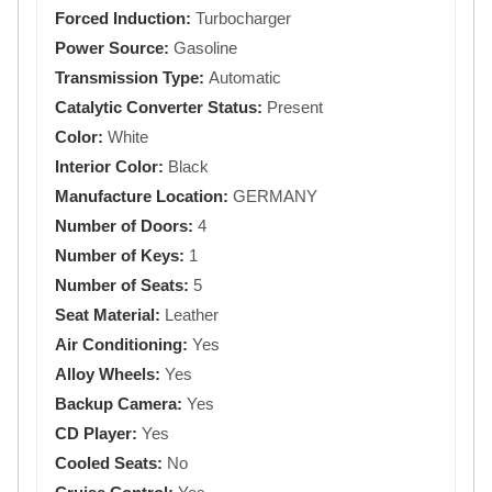
Forced Induction:
Turbocharger
Power Source:
Gasoline
Transmission Type:
Automatic
Catalytic Converter Status:
Present
Color:
White
Interior Color:
Black
Manufacture Location:
GERMANY
Number of Doors:
4
Number of Keys:
1
Number of Seats:
5
Seat Material:
Leather
Air Conditioning:
Yes
Alloy Wheels:
Yes
Backup Camera:
Yes
CD Player:
Yes
Cooled Seats:
No