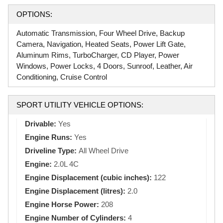
OPTIONS:
Automatic Transmission, Four Wheel Drive, Backup
Camera, Navigation, Heated Seats, Power Lift Gate,
Aluminum Rims, TurboCharger, CD Player, Power
Windows, Power Locks, 4 Doors, Sunroof, Leather, Air
Conditioning, Cruise Control
SPORT UTILITY VEHICLE OPTIONS:
Drivable:
Yes
Engine Runs:
Yes
Driveline Type:
All Wheel Drive
Engine:
2.0L 4C
Engine Displacement (cubic inches):
122
Engine Displacement (litres):
2.0
Engine Horse Power:
208
Engine Number of Cylinders:
4