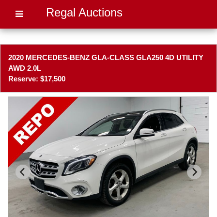
Regal Auctions
2020 MERCEDES-BENZ GLA-CLASS GLA250 4D UTILITY
AWD 2.0L
Reserve: $17,500