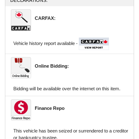
DECLARATIONS:
CARFAX:
Vehicle history report available -
Online Bidding:
Bidding will be available over the internet on this item.
Finance Repo
This vehicle has been seized or surrendered to a creditor
or bankruptcy trustee.