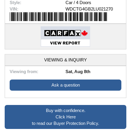
Style:
Car / 4 Doors
VIN:
WDCTG4GB2LU021270
VIEWING & INQUIRY
Viewing from:
Sat, Aug 8th
Ask a question
Buy with confidence.
Click Here
to read our Buyer Protection Policy.