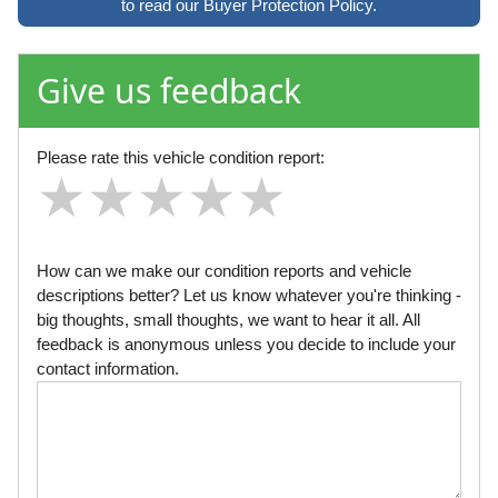
to read our Buyer Protection Policy.
Give us feedback
Please rate this vehicle condition report:
★
★
★
★
★
★
★
★
★
★
★
★
★
★
★
How can we make our condition reports and vehicle
descriptions better? Let us know whatever you're thinking -
big thoughts, small thoughts, we want to hear it all. All
feedback is anonymous unless you decide to include your
contact information.