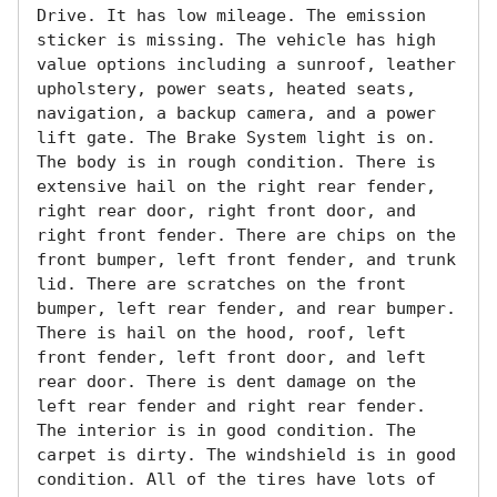
Drive. It has low mileage. The emission 
sticker is missing. The vehicle has high 
value options including a sunroof, leather 
upholstery, power seats, heated seats, 
navigation, a backup camera, and a power 
lift gate. The Brake System light is on. 
The body is in rough condition. There is 
extensive hail on the right rear fender, 
right rear door, right front door, and 
right front fender. There are chips on the 
front bumper, left front fender, and trunk 
lid. There are scratches on the front 
bumper, left rear fender, and rear bumper. 
There is hail on the hood, roof, left 
front fender, left front door, and left 
rear door. There is dent damage on the 
left rear fender and right rear fender. 
The interior is in good condition. The 
carpet is dirty. The windshield is in good 
condition. All of the tires have lots of 