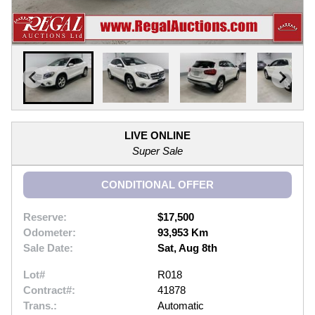
LIVE ONLINE
Super Sale
CONDITIONAL OFFER
Reserve:
$17,500
Odometer:
93,953 Km
Sale Date:
Sat, Aug 8th
Lot#
R018
Contract#:
41878
Trans.:
Automatic