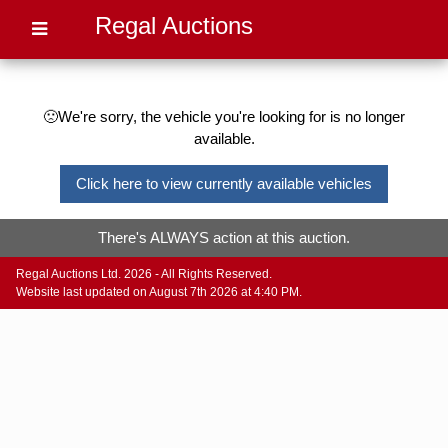
Regal Auctions
🙁We're sorry, the vehicle you're looking for is no longer
available.
Click here to view currently available vehicles
There's ALWAYS action at this auction.
Regal Auctions Ltd. 2026 - All Rights Reserved.
Website last updated on August 7th 2026 at 4:40 PM.