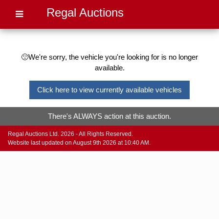
Regal Auctions
🙁We're sorry, the vehicle you're looking for is no longer
available.
Click here to view currently available vehicles
There's ALWAYS action at this auction.
Regal Auctions Ltd. 2026 - All Rights Reserved.
Website last updated on August 9th 2026 at 10:40 AM.