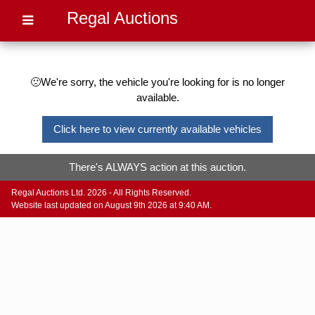
Regal Auctions
🙁We're sorry, the vehicle you're looking for is no longer
available.
Click here to view currently available vehicles
There's ALWAYS action at this auction.
Regal Auctions Ltd. 2026 - All Rights Reserved.
Website last updated on August 9th 2026 at 9:40 AM.