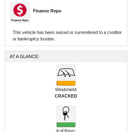
Finance Repo
This vehicle has been seized or surrendered to a creditor
or bankruptcy trustee.
AT A GLANCE:
Windshield:
CRACKED
# of Keys: