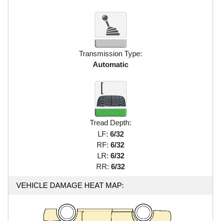
Transmission Type:
Automatic
Tread Depth:
LF:
6/32
RF:
6/32
LR:
6/32
RR:
6/32
VEHICLE DAMAGE HEAT MAP: