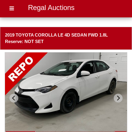
Regal Auctions
2019 TOYOTA COROLLA LE 4D SEDAN FWD 1.8L
Reserve: NOT SET