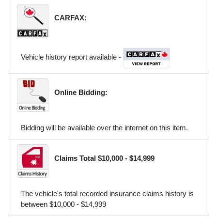
CARFAX:
Vehicle history report available -
Online Bidding:
Bidding will be available over the internet on this item.
Claims Total $10,000 - $14,999
The vehicle's total recorded insurance claims history is
between $10,000 - $14,999