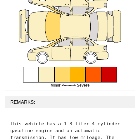
Minor <--------> Severe
REMARKS:
This vehicle has a 1.8 liter 4 cylinder 
gasoline engine and an automatic 
transmission. It has low mileage. The 