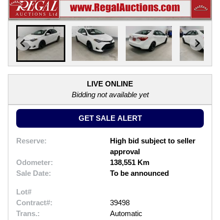
LIVE ONLINE
Bidding not available yet
GET SALE ALERT
Reserve:
High bid subject to seller
approval
Odometer:
138,551 Km
Sale Date:
To be announced
Lot#
Contract#:
39498
Trans.:
Automatic