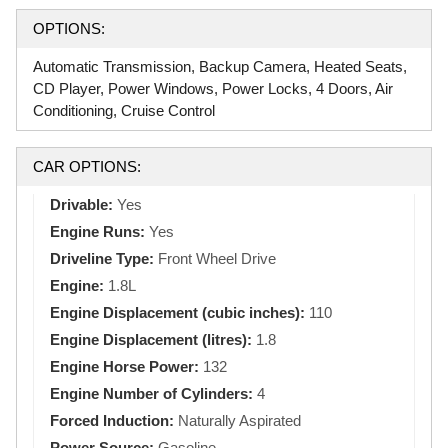
OPTIONS:
Automatic Transmission, Backup Camera, Heated Seats,
CD Player, Power Windows, Power Locks, 4 Doors, Air
Conditioning, Cruise Control
CAR OPTIONS:
Drivable:
Yes
Engine Runs:
Yes
Driveline Type:
Front Wheel Drive
Engine:
1.8L
Engine Displacement (cubic inches):
110
Engine Displacement (litres):
1.8
Engine Horse Power:
132
Engine Number of Cylinders:
4
Forced Induction:
Naturally Aspirated
Power Source:
Gasoline