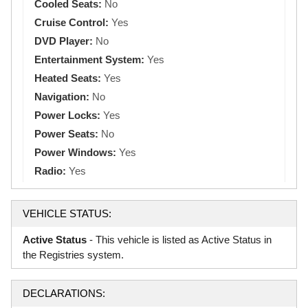
Cooled Seats:
No
Cruise Control:
Yes
DVD Player:
No
Entertainment System:
Yes
Heated Seats:
Yes
Navigation:
No
Power Locks:
Yes
Power Seats:
No
Power Windows:
Yes
Radio:
Yes
VEHICLE STATUS:
Active Status
- This vehicle is listed as Active Status in
the Registries system.
DECLARATIONS: