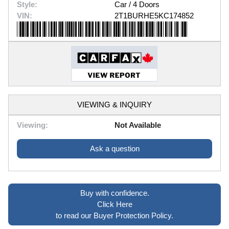
Style:
Car / 4 Doors
VIN:
2T1BURHE5KC174852
VIEWING & INQUIRY
Viewing:
Not Available
Ask a question
Buy with confidence.
Click Here
to read our Buyer Protection Policy.