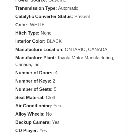
Transmission Type:
Automatic
Catalytic Converter Status:
Present
Color:
WHITE
Hitch Type:
None
Interior Color:
BLACK
Manufacture Location:
ONTARIO, CANADA
Manufacture Plant:
Toyota Motor Manufacturing,
Canada, Inc.
Number of Doors:
4
Number of Keys:
2
Number of Seats:
5
Seat Material:
Cloth
Air Conditioning:
Yes
Alloy Wheels:
No
Backup Camera:
Yes
CD Player:
Yes