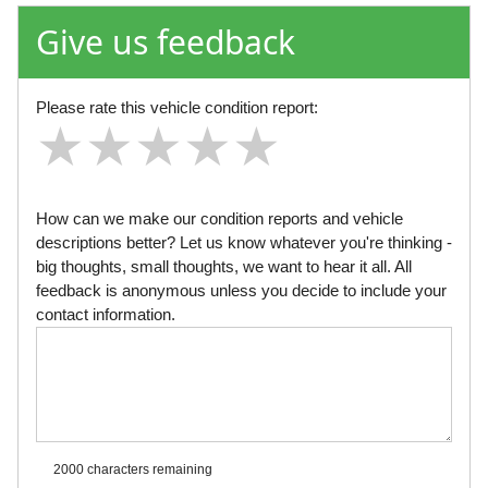
Give us feedback
Please rate this vehicle condition report:
★
★
★
★
★
★
★
★
★
★
★
★
★
★
★
How can we make our condition reports and vehicle
descriptions better? Let us know whatever you're thinking -
big thoughts, small thoughts, we want to hear it all. All
feedback is anonymous unless you decide to include your
contact information.
2000 characters
remaining