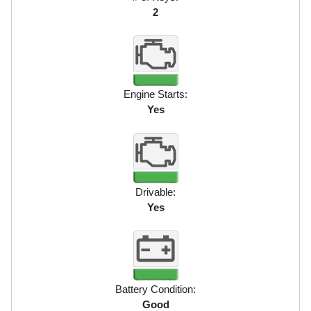
2
Engine Starts:
Yes
Drivable:
Yes
Battery Condition:
Good