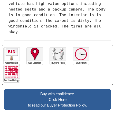
vehicle has high value options including 
heated seats and a backup camera. The body 
is in good condition. The interior is in 
good condition. The carpet is dirty. The 
windshield is cracked. The tires are all 
okay. 
Buy with confidence.
Click Here
to read our Buyer Protection Policy.