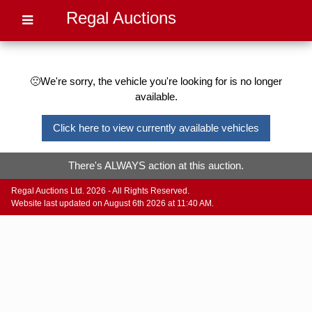
Regal Auctions
🙁We're sorry, the vehicle you're looking for is no longer
available.
Click here to view currently available vehicles
There's ALWAYS action at this auction.
Regal Auctions Ltd. 2026 - All Rights Reserved.
Website last updated on August 6th 2026 at 11:40 AM.