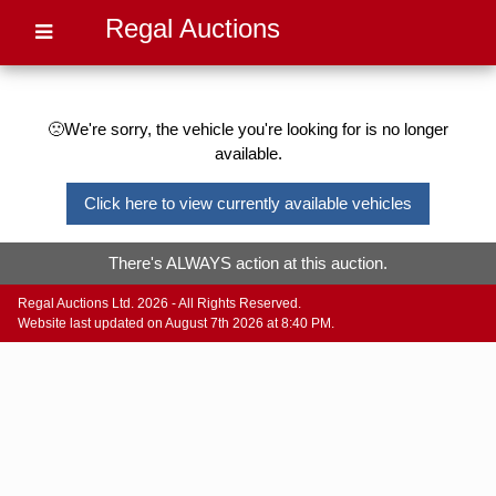
Regal Auctions
🙁We're sorry, the vehicle you're looking for is no longer
available.
Click here to view currently available vehicles
There's ALWAYS action at this auction.
Regal Auctions Ltd. 2026 - All Rights Reserved.
Website last updated on August 7th 2026 at 8:40 PM.