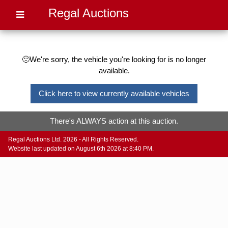
Regal Auctions
🙁We're sorry, the vehicle you're looking for is no longer
available.
Click here to view currently available vehicles
There's ALWAYS action at this auction.
Regal Auctions Ltd. 2026 - All Rights Reserved.
Website last updated on August 6th 2026 at 8:40 PM.