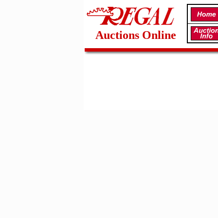
Auctions Online