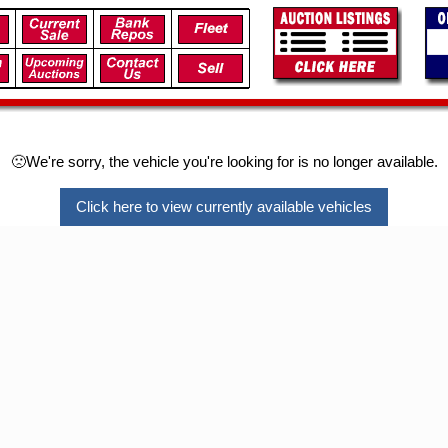
🙁We're sorry, the vehicle you're looking for is no longer available.
Click here to view currently available vehicles