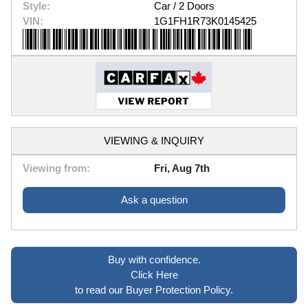
Style:
Car / 2 Doors
VIN:
1G1FH1R73K0145425
VIEWING & INQUIRY
Viewing from:
Fri, Aug 7th
Ask a question
Buy with confidence.
Click Here
to read our Buyer Protection Policy.