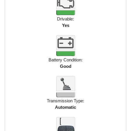
Drivable:
Yes
Battery Condition:
Good
Transmission Type:
Automatic