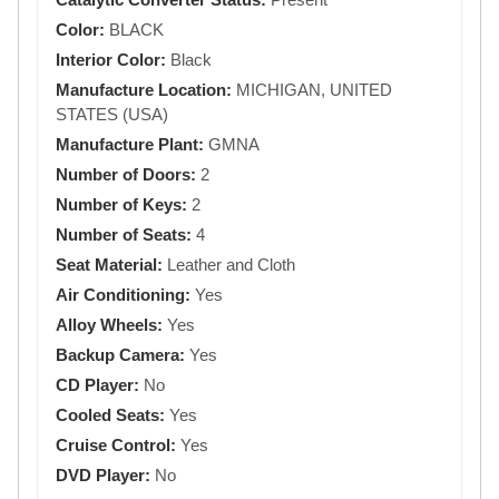
Color:
BLACK
Interior Color:
Black
Manufacture Location:
MICHIGAN, UNITED
STATES (USA)
Manufacture Plant:
GMNA
Number of Doors:
2
Number of Keys:
2
Number of Seats:
4
Seat Material:
Leather and Cloth
Air Conditioning:
Yes
Alloy Wheels:
Yes
Backup Camera:
Yes
CD Player:
No
Cooled Seats:
Yes
Cruise Control:
Yes
DVD Player:
No