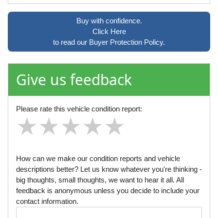
Buy with confidence.
Click Here
to read our Buyer Protection Policy.
Give us feedback
Please rate this vehicle condition report:
★
★
★
★
★
★
★
★
★
★
★
★
★
★
★
How can we make our condition reports and vehicle
descriptions better? Let us know whatever you're thinking -
big thoughts, small thoughts, we want to hear it all. All
feedback is anonymous unless you decide to include your
contact information.