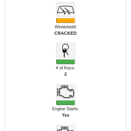
Windshield:
CRACKED
# of Keys:
2
Engine Starts:
Yes