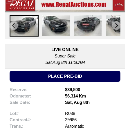
LIVE ONLINE
Super Sale
Sat Aug 8th 11:00AM
PLACE PRE-BID
Reserve:
$39,800
Odometer:
56,314 Km
Sale Date:
Sat, Aug 8th
Lot#
R038
Contract#:
39986
Trans.:
Automatic