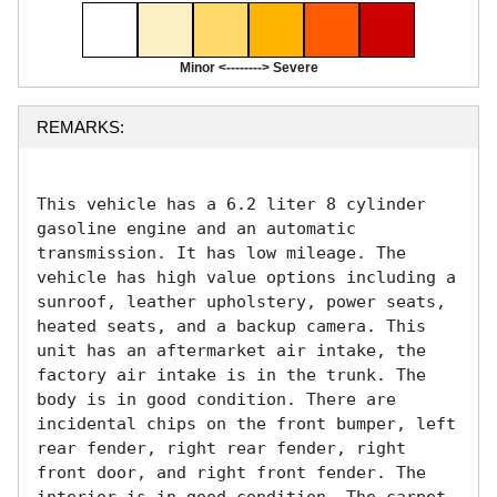
Minor <--------> Severe
REMARKS:
This vehicle has a 6.2 liter 8 cylinder 
gasoline engine and an automatic 
transmission. It has low mileage. The 
vehicle has high value options including a 
sunroof, leather upholstery, power seats, 
heated seats, and a backup camera. This 
unit has an aftermarket air intake, the 
factory air intake is in the trunk. The 
body is in good condition. There are 
incidental chips on the front bumper, left 
rear fender, right rear fender, right 
front door, and right front fender. The 