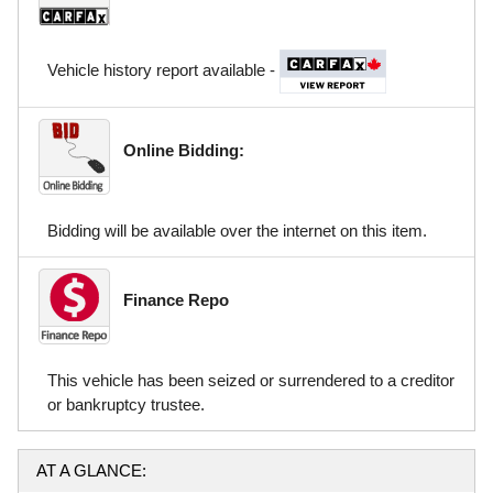
Vehicle history report available -
Online Bidding:
Bidding will be available over the internet on this item.
Finance Repo
This vehicle has been seized or surrendered to a creditor
or bankruptcy trustee.
AT A GLANCE: