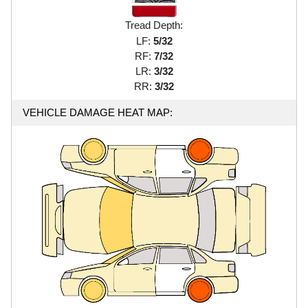
Tread Depth:
LF:
5/32
RF:
7/32
LR:
3/32
RR:
3/32
VEHICLE DAMAGE HEAT MAP: