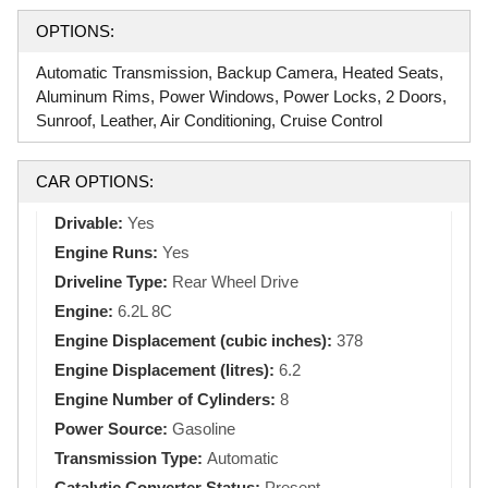
OPTIONS:
Automatic Transmission, Backup Camera, Heated Seats,
Aluminum Rims, Power Windows, Power Locks, 2 Doors,
Sunroof, Leather, Air Conditioning, Cruise Control
CAR OPTIONS:
Drivable:
Yes
Engine Runs:
Yes
Driveline Type:
Rear Wheel Drive
Engine:
6.2L 8C
Engine Displacement (cubic inches):
378
Engine Displacement (litres):
6.2
Engine Number of Cylinders:
8
Power Source:
Gasoline
Transmission Type:
Automatic
Catalytic Converter Status:
Present