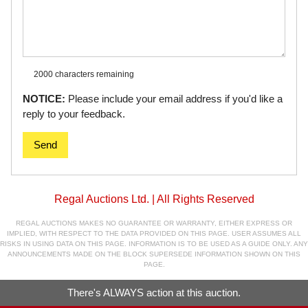
2000 characters
remaining
NOTICE:
Please include your email address if you'd like a
reply to your feedback.
Send
Regal Auctions Ltd. | All Rights Reserved
REGAL AUCTIONS MAKES NO GUARANTEE OR WARRANTY, EITHER EXPRESS OR
IMPLIED, WITH RESPECT TO THE DATA PROVIDED ON THIS PAGE. USER ASSUMES ALL
RISKS IN USING DATA ON THIS PAGE. INFORMATION IS TO BE USED AS A GUIDE ONLY. ANY
ANNOUNCEMENTS MADE ON THE BLOCK SUPERSEDE INFORMATION SHOWN ON THIS
PAGE.
There's ALWAYS action at this auction.