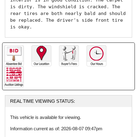
interior is in good condition. The carpet 
is dirty. The windshield is cracked. The 
rear tires are both nearly bald and should 
be replaced. The driver's side front tire 
is okay. 
REAL TIME VIEWING STATUS:
This vehicle is available for viewing.
Information current as of: 2026-08-07 09:47pm