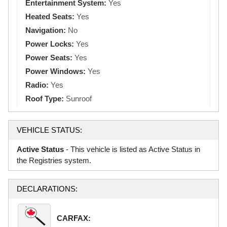
Entertainment System:
Yes
Heated Seats:
Yes
Navigation:
No
Power Locks:
Yes
Power Seats:
Yes
Power Windows:
Yes
Radio:
Yes
Roof Type:
Sunroof
VEHICLE STATUS:
Active Status
- This vehicle is listed as Active Status in
the Registries system.
DECLARATIONS:
CARFAX: