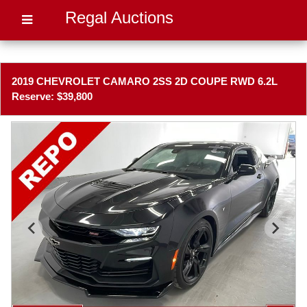
Regal Auctions
2019 CHEVROLET CAMARO 2SS 2D COUPE RWD 6.2L
Reserve: $39,800