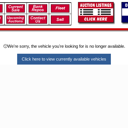
🙁We're sorry, the vehicle you're looking for is no longer available.
Click here to view currently available vehicles