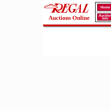
Auctions Online